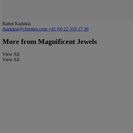
Rahul Kadakia
rkadakia@christies.com
+41 (0) 22 319 17 30
More from
Magnificent Jewels
View All
View All