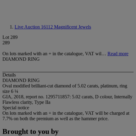
Live Auction 16112
Magnificent Jewels
Lot 289
289
On lots marked with an + in the catalogue, VAT wil…
Read more
DIAMOND RING
Details
DIAMOND RING
Oval modified brilliant-cut diamond of 5.02 carats, platinum, ring
size 6 ¼
GIA, 2018, report no. 1295711857: 5.02 carats, D colour, Internally
Flawless clarity, Type IIa
Special notice
On lots marked with an + in the catalogue, VAT will be charged at
7.7% on both the premium as well as the hammer price.
Brought to you by