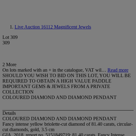
Live Auction 16112
Magnificent Jewels
Lot 309
309
2 More
On lots marked with an + in the catalogue, VAT wil…
Read more
SHOULD YOU WISH TO BID ON THIS LOT, YOU WILL BE
REQUIRED TO OBTAIN A HIGH VALUE PADDLE
IMPORTANT GEMS & JEWELS FROM A PRIVATE
COLLECTION
COLOURED DIAMOND AND DIAMOND PENDANT
Details
COLOURED DIAMOND AND DIAMOND PENDANT
Fancy intense yellow briolette-cut diamond of 81.40 carats, circular-
cut diamonds, gold, 3.5 cm
GIA, 2018, report no. 5151849719: 81.40 carats, Fancy Intense