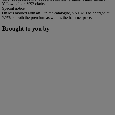
Yellow colour, VS2 clarity
Special notice
On lots marked with an + in the catalogue, VAT will be charged at
7.7% on both the premium as well as the hammer price.
Brought to you by