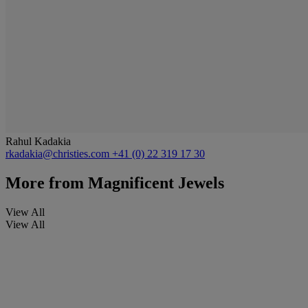
Rahul Kadakia
rkadakia@christies.com
+41 (0) 22 319 17 30
More from
Magnificent Jewels
View All
View All