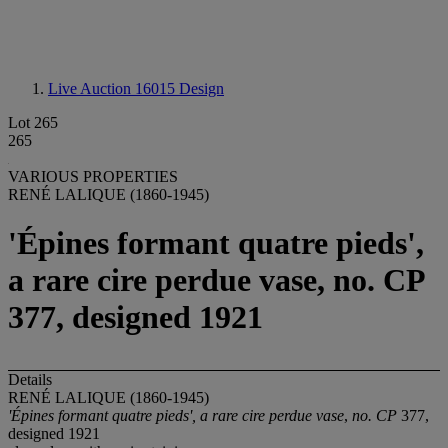
Live Auction 16015
Design
Lot 265
265
VARIOUS PROPERTIES
RENÉ LALIQUE (1860-1945)
'Épines formant quatre pieds',
a rare cire perdue vase, no. CP
377, designed 1921
Details
RENÉ LALIQUE (1860-1945)
'Épines formant quatre pieds', a rare cire perdue
vase
,
no. CP
377,
designed 1921