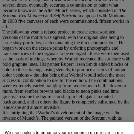
several times, eventually securing a commission to paint what
became known as the After Munch series, which consisted of
The
Scream
,
Eva Mudocci
and
Self Portrait
juxtaposed with Madonna.
In 1983 five canvases of each were commissioned, fifteen works in
all.
The following year, a related project to create screen-printed
versions of the motifs was agreed, with the original idea being to
issue sixty portfolios, each containing the three compositions. He
began work on the screen-prints by ordering photographs and
transparencies of the originals to be enlarged - these were then used
as the basis of tracings, whereby Warhol recreated the structure with
bold graphite lines. His printer Rupert Jasen Smith added blocks of
color to these tracings using stencils, to produce a series of unique
color versions – the idea being that Warhol would select the most
successful combination to use for the edition. The combinations
were extremely varied, ranging from two colors to half a dozen or
more, from somber browns and blacks to neon pinks and lime
greens. In some the figure is in sharp relief against a muted
background, and in others the figure is completely subsumed by the
landscape and almost invisible.
It is intriguing that Warhol’s development of the image was the
reverse of Munch’s. The painted version of the
Scream
, with its
swirling lines of color, first appeared in 1893, whereas the
lithographic version which reduced this to a series of stark black
We use cookies to enhance your experience on our site, in our