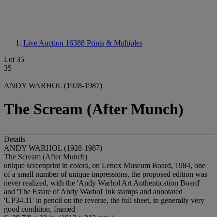
Live Auction 16388
Prints & Multiples
Lot 35
35
ANDY WARHOL (1928-1987)
The Scream (After Munch)
Details
ANDY WARHOL (1928-1987)
The Scream (After Munch)
unique screenprint in colors, on Lenox Museum Board, 1984, one
of a small number of unique impressions, the proposed edition was
never realized, with the 'Andy Warhol Art Authentication Board'
and 'The Estate of Andy Warhol' ink stamps and annotated
'UP34.11' in pencil on the reverse, the full sheet, in generally very
good condition, framed