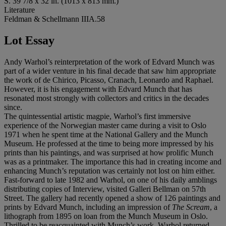
S. 39 7/8 x 32 in. (1013 x 813 mm.)
Literature
Feldman & Schellmann IIIA.58
Lot Essay
Andy Warhol’s reinterpretation of the work of Edvard Munch was
part of a wider venture in his final decade that saw him appropriate
the work of de Chirico, Picasso, Cranach, Leonardo and Raphael.
However, it is his engagement with Edvard Munch that has
resonated most strongly with collectors and critics in the decades
since.
The quintessential artistic magpie, Warhol’s first immersive
experience of the Norwegian master came during a visit to Oslo
1971 when he spent time at the National Gallery and the Munch
Museum. He professed at the time to being more impressed by his
prints than his paintings, and was surprised at how prolific Munch
was as a printmaker. The importance this had in creating income and
enhancing Munch’s reputation was certainly not lost on him either.
Fast-forward to late 1982 and Warhol, on one of his daily amblings
distributing copies of Interview, visited Galleri Bellman on 57th
Street. The gallery had recently opened a show of 126 paintings and
prints by Edvard Munch, including an impression of
The Scream
, a
lithograph from 1895 on loan from the Munch Museum in Oslo.
Thrilled to be reacquainted with Munch’s work, Warhol returned