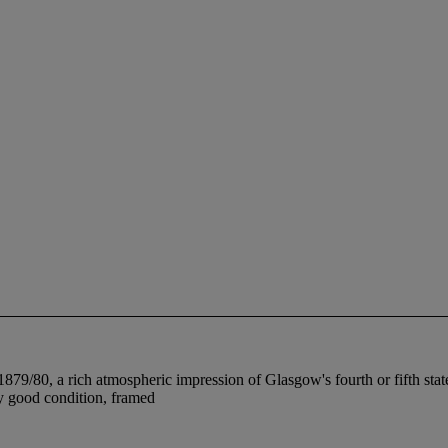
 1879/80, a rich atmospheric impression of Glasgow's fourth or fifth state 
ery good condition, framed