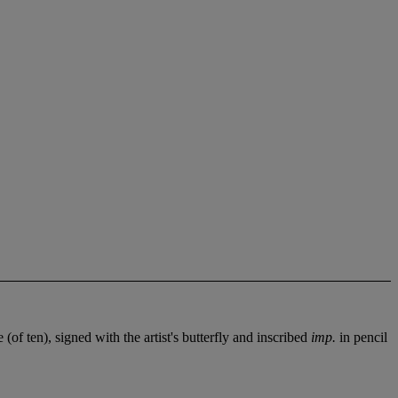
(of ten), signed with the artist's butterfly and inscribed
imp.
in pencil