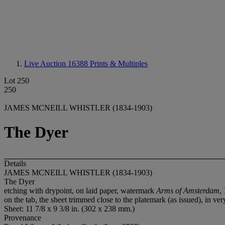
Live Auction 16388
Prints & Multiples
Lot 250
250
JAMES MCNEILL WHISTLER (1834-1903)
The Dyer
Details
JAMES MCNEILL WHISTLER (1834-1903)
The Dyer
etching with drypoint, on laid paper, watermark
Arms of Amsterdam
,
on the tab, the sheet trimmed close to the platemark (as issued), in v
Sheet: 11 7/8 x 9 3/8 in. (302 x 238 mm.)
Provenance