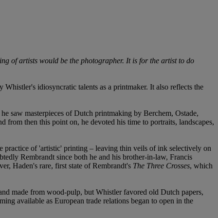
ng of artists would be the photographer. It is for the artist to do
histler's idiosyncratic talents as a printmaker. It also reflects the
, he saw masterpieces of Dutch printmaking by Berchem, Ostade,
 from then this point on, he devoted his time to portraits, landscapes,
ctice of 'artistic' printing – leaving thin veils of ink selectively on
ubtedly Rembrandt since both he and his brother-in-law, Francis
er, Haden's rare, first state of Rembrandt's
The Three Crosses
, which
te and made from wood-pulp, but Whistler favored old Dutch papers,
oming available as European trade relations began to open in the