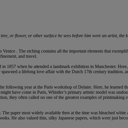
ree, or flower, or other surface he sees before him were an artist, the ki
 Venice . The etching contains all the important elements that exemplify W
finement, and travel.
d in 1857 when he attended a landmark exhibition in Manchester. Here
awned a lifelong love affair with the Dutch 17th century tradition, and
 following year at the Paris workshop of Delatre. Here, he learned the pra
n might have come in Paris, Whistler’s primary artistic model was undo
on, they often called on one of the greatest examples of printmaking ev
aper. The paper most widely available then at the time was bleached whi
 books. He also valued thin, silky Japanese papers, which were just bec