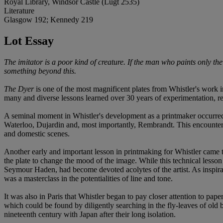
Royal Library, Windsor Castle (Lugt 2535)
Literature
Glasgow 192; Kennedy 219
Lot Essay
The imitator is a poor kind of creature. If the man who paints only the t
something beyond this.
The Dyer
is one of the most magnificent plates from Whistler's work in
many and diverse lessons learned over 30 years of experimentation, re
A seminal moment in Whistler's development as a printmaker occurre
Waterloo, Dujardin and, most importantly, Rembrandt. This encounter sp
and domestic scenes.
Another early and important lesson in printmaking for Whistler came the
the plate to change the mood of the image. While this technical lesso
Seymour Haden, had become devoted acolytes of the artist. As inspirati
was a masterclass in the potentialities of line and tone.
It was also in Paris that Whistler began to pay closer attention to p
which could be found by diligently searching in the fly-leaves of old
nineteenth century with Japan after their long isolation.