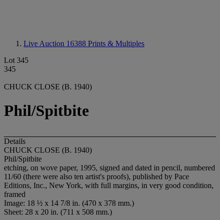
Live Auction 16388
Prints & Multiples
Lot 345
345
CHUCK CLOSE (B. 1940)
Phil/Spitbite
Details
CHUCK CLOSE (B. 1940)
Phil/Spitbite
etching, on wove paper, 1995, signed and dated in pencil, numbered
11/60 (there were also ten artist's proofs), published by Pace
Editions, Inc., New York, with full margins, in very good condition,
framed
Image: 18 ½ x 14 7/8 in. (470 x 378 mm.)
Sheet: 28 x 20 in. (711 x 508 mm.)