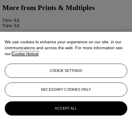
More from
Prints & Multiples
View All
View All
We use cookies to enhance your experience on our site, in our
communications and across the web. For more information see
our
Cookie Notice
COOKIE SETTINGS
NECESSARY COOKIES ONLY
ACCEPT ALL