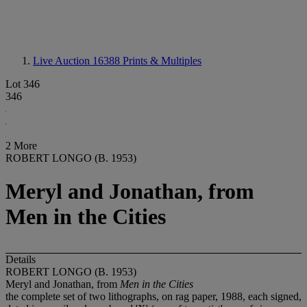
Live Auction 16388
Prints & Multiples
Lot 346
346
2 More
ROBERT LONGO (B. 1953)
Meryl and Jonathan, from
Men in the Cities
Details
ROBERT LONGO (B. 1953)
Meryl and Jonathan, from
Men in the Cities
the complete set of two lithographs, on rag paper, 1988, each signed,