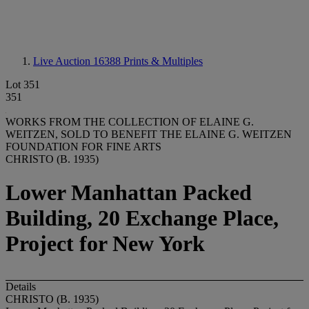
Live Auction 16388
Prints & Multiples
Lot 351
351
WORKS FROM THE COLLECTION OF ELAINE G.
WEITZEN, SOLD TO BENEFIT THE ELAINE G. WEITZEN
FOUNDATION FOR FINE ARTS
CHRISTO (B. 1935)
Lower Manhattan Packed
Building, 20 Exchange Place,
Project for New York
Details
CHRISTO (B. 1935)