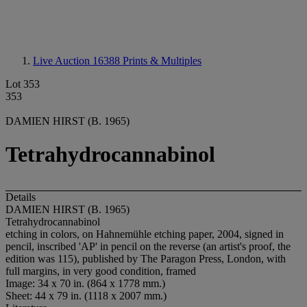
Live Auction 16388
Prints & Multiples
Lot 353
353
DAMIEN HIRST (B. 1965)
Tetrahydrocannabinol
Details
DAMIEN HIRST (B. 1965)
Tetrahydrocannabinol
etching in colors, on Hahnemühle etching paper, 2004, signed in
pencil, inscribed 'AP' in pencil on the reverse (an artist's proof, the
edition was 115), published by The Paragon Press, London, with
full margins, in very good condition, framed
Image: 34 x 70 in. (864 x 1778 mm.)
Sheet: 44 x 79 in. (1118 x 2007 mm.)