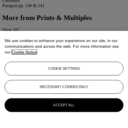
Literature
Paragon pp. 140 & 141
More from
Prints & Multiples
View All
View All
We use cookies to enhance your experience on our site, in our
communications and across the web. For more information see
our
Cookie Notice
COOKIE SETTINGS
NECESSARY COOKIES ONLY
ACCEPT ALL