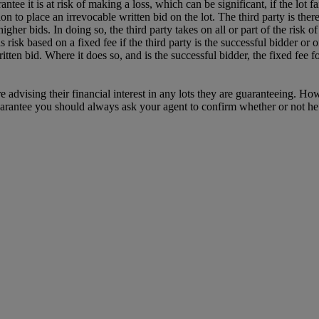
 it is at risk of making a loss, which can be significant, if the lot fail
tion to place an irrevocable written bid on the lot. The third party is the
igher bids. In doing so, the third party takes on all or part of the risk of 
risk based on a fixed fee if the third party is the successful bidder or o
itten bid. Where it does so, and is the successful bidder, the fixed fee 
e advising their financial interest in any lots they are guaranteeing. H
uarantee you should always ask your agent to confirm whether or not he or 