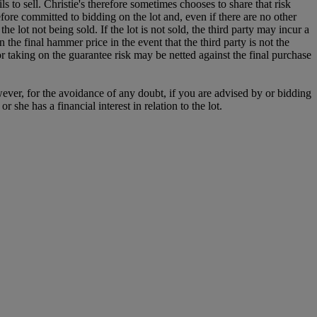
s to sell. Christie's therefore sometimes chooses to share that risk
refore committed to bidding on the lot and, even if there are no other
the lot not being sold. If the lot is not sold, the third party may incur a
n the final hammer price in the event that the third party is not the
for taking on the guarantee risk may be netted against the final purchase
owever, for the avoidance of any doubt, if you are advised by or bidding
she has a financial interest in relation to the lot.