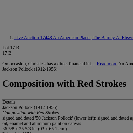
Live Auction 17448
An American Place | The Barney A. Ebswo
Lot 17 B
17 B
On occasion, Christie's has a direct financial int…
Read more
An Amer
Jackson Pollock (1912-1956)
Composition with Red Strokes
Details
Jackson Pollock (1912-1956)
Composition with Red Strokes
signed and dated '50 Jackson Pollock' (lower left); signed and dated a
oil, enamel and aluminum paint on canvas
36 5/8 x 25 5/8 in. (93 x 65.1 cm.)