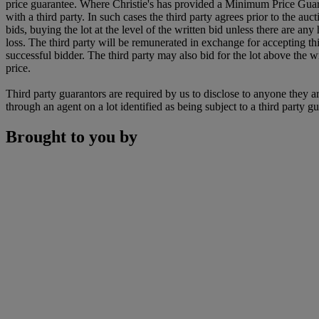
price guarantee. Where Christie's has provided a Minimum Price Guarantee
with a third party. In such cases the third party agrees prior to the auc
bids, buying the lot at the level of the written bid unless there are any h
loss. The third party will be remunerated in exchange for accepting this 
successful bidder. The third party may also bid for the lot above the wr
price.
Third party guarantors are required by us to disclose to anyone they ar
through an agent on a lot identified as being subject to a third party g
Brought to you by