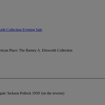
rth Collection Evening Sale
ican Place: The Barney A. Ebsworth Collection
gain 'Jackson Pollock 1950' (on the reverse)