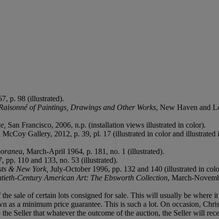
7, p. 98 (illustrated).
Raisonné of Paintings, Drawings and Other Works
, New Haven and Lond
e,
San Francisco, 2006, n.p. (installation views illustrated in color).
McCoy Gallery, 2012, p. 39, pl. 17 (illustrated in color and illustrated 
poranea
, March-April 1964, p. 181, no. 1 (illustrated).
, pp. 110 and 133, no. 53 (illustrated).
ists & New York,
July-October 1996, pp. 132 and 140 (illustrated in colo
tieth-Century American Art: The Ebsworth Collection
, March-November
f the sale of certain lots consigned for sale. This will usually be where 
n as a minimum price guarantee. This is such a lot. On occasion, Christie
to the Seller that whatever the outcome of the auction, the Seller will 