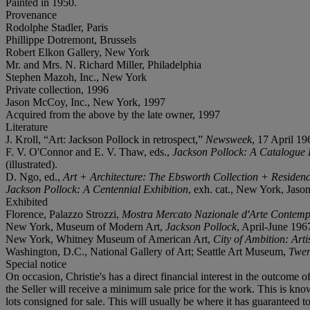
Painted in 1950.
Provenance
Rodolphe Stadler, Paris
Phillippe Dotremont, Brussels
Robert Elkon Gallery, New York
Mr. and Mrs. N. Richard Miller, Philadelphia
Stephen Mazoh, Inc., New York
Private collection, 1996
Jason McCoy, Inc., New York, 1997
Acquired from the above by the late owner, 1997
Literature
J. Kroll, “Art: Jackson Pollock in retrospect,”
Newsweek
, 17 April 196
F. V. O'Connor and E. V. Thaw, eds.,
Jackson Pollock: A Catalogue 
(illustrated).
D. Ngo, ed.,
Art + Architecture: The Ebsworth Collection + Residenc
Jackson Pollock: A Centennial Exhibition
, exh. cat., New York, Jason 
Exhibited
Florence, Palazzo Strozzi,
Mostra Mercato Nazionale d'Arte Contem
New York, Museum of Modern Art,
Jackson Pollock
, April-June 1967
New York, Whitney Museum of American Art,
City of Ambition: Art
Washington, D.C., National Gallery of Art; Seattle Art Museum,
Twen
Special notice
On occasion, Christie's has a direct financial interest in the outcome o
the Seller will receive a minimum sale price for the work. This is know
lots consigned for sale. This will usually be where it has guaranteed 