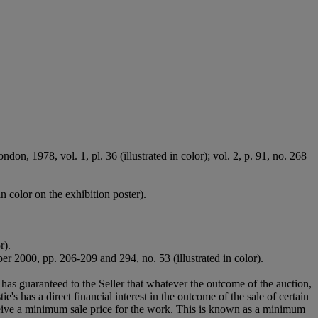
on, 1978, vol. 1, pl. 36 (illustrated in color); vol. 2, p. 91, no. 268
in color on the exhibition poster).
r).
 2000, pp. 206-209 and 294, no. 53 (illustrated in color).
it has guaranteed to the Seller that whatever the outcome of the auction,
's has a direct financial interest in the outcome of the sale of certain
receive a minimum sale price for the work. This is known as a minimum