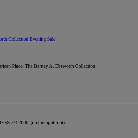
rth Collection Evening Sale
ican Place: The Barney A. Ebsworth Collection
SS 3/3 2000' (on the right foot)