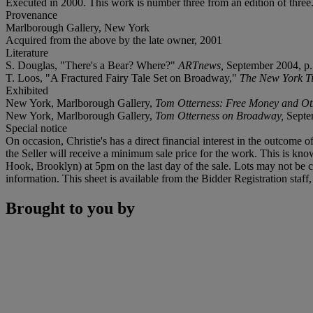
Executed in 2000. This work is number three from an edition of three
Provenance
Marlborough Gallery, New York
Acquired from the above by the late owner, 2001
Literature
S. Douglas, "There's a Bear? Where?"
ARTnews,
September 2004, p. 
T. Loos, "A Fractured Fairy Tale Set on Broadway,"
The New York T
Exhibited
New York, Marlborough Gallery,
Tom Otterness: Free Money and Ot
New York, Marlborough Gallery,
Tom Otterness on Broadway,
Septe
Special notice
On occasion, Christie's has a direct financial interest in the outcome o
the Seller will receive a minimum sale price for the work. This is kn
Hook, Brooklyn) at 5pm on the last day of the sale. Lots may not be co
information. This sheet is available from the Bidder Registration staf
Brought to you by