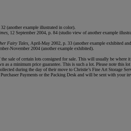
.
32 (another example illustrated in color).
imes,
12 September 2004, p. 84 (studio view of another example illustra
her Fairy Tales,
April-May 2002, p. 33 (another example exhibited and i
mber-November 2004 (another example exhibited).
f the sale of certain lots consigned for sale. This will usually be where 
own as a minimum price guarantee. This is such a lot. Please note this l
llected during the day of their move to Christie’s Fine Art Storage Serv
f, Purchaser Payments or the Packing Desk and will be sent with your in