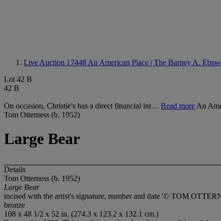
Live Auction 17448
An American Place | The Barney A. Ebswo
Lot 42 B
42 B
On occasion, Christie's has a direct financial int…
Read more
An Amer
Tom Otterness (b. 1952)
Large Bear
Details
Tom Otterness (b. 1952)
Large Bear
incised with the artist's signature, number and date '© TOM OTTERNE
bronze
108 x 48 1/2 x 52 in. (274.3 x 123.2 x 132.1 cm.)