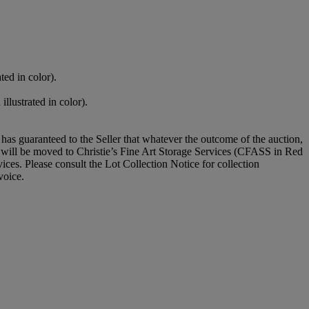
ted in color).
llustrated in color).
it has guaranteed to the Seller that whatever the outcome of the auction,
ot will be moved to Christie’s Fine Art Storage Services (CFASS in Red
ices. Please consult the Lot Collection Notice for collection
voice.