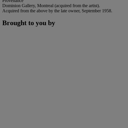
Provenance
Dominion Gallery, Montreal (acquired from the artist).
Acquired from the above by the late owner, September 1958.
Brought to you by