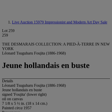
Live Auction 15979
Impressionist and Modern Art Day Sale
Lot 259
259
THE DESMARAIS COLLECTION: A PIED-À-TERRE IN NEW
YORK
Léonard Tsuguharu Foujita (1886-1968)
Jeune hollandais en buste
Details
Léonard Tsuguharu Foujita (1886-1968)
Jeune hollandais en buste
signed 'Foujita' (lower right)
oil on canvas
7 1/8 x 5 ½ in. (18 x 14 cm.)
Painted
circa
1957