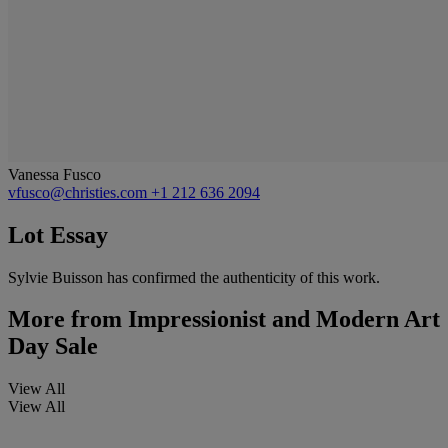
Vanessa Fusco
vfusco@christies.com
+1 212 636 2094
Lot Essay
Sylvie Buisson has confirmed the authenticity of this work.
More from
Impressionist and Modern Art
Day Sale
View All
View All