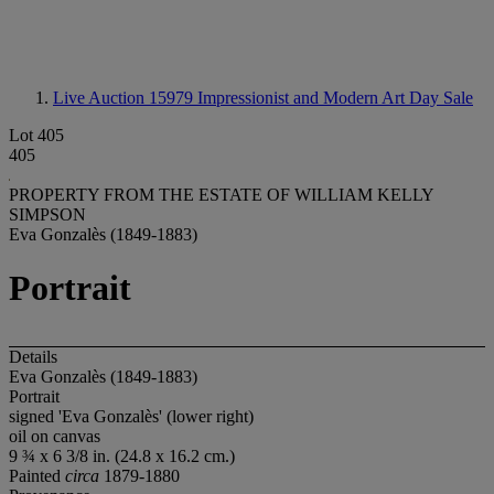
Live Auction 15979
Impressionist and Modern Art Day Sale
Lot 405
405
PROPERTY FROM THE ESTATE OF WILLIAM KELLY
SIMPSON
Eva Gonzalès (1849-1883)
Portrait
Details
Eva Gonzalès (1849-1883)
Portrait
signed 'Eva Gonzalès' (lower right)
oil on canvas
9 ¾ x 6 3/8 in. (24.8 x 16.2 cm.)
Painted
circa
1879-1880