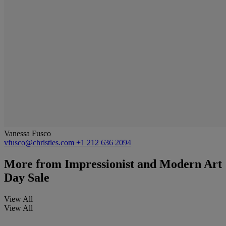
Vanessa Fusco
vfusco@christies.com
+1 212 636 2094
More from
Impressionist and Modern Art
Day Sale
View All
View All