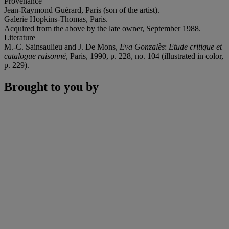
Provenance
Jean-Raymond Guérard, Paris (son of the artist).
Galerie Hopkins-Thomas, Paris.
Acquired from the above by the late owner, September 1988.
Literature
M.-C. Sainsaulieu and J. De Mons,
Eva Gonzalès
:
Etude critique et
catalogue raisonné
, Paris, 1990, p. 228, no. 104 (illustrated in color,
p. 229).
Brought to you by