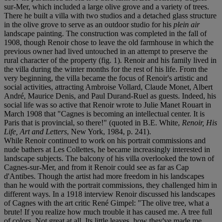
sur-Mer, which included a large olive grove and a variety of trees.
There he built a villa with two studios and a detached glass structure
in the olive grove to serve as an outdoor studio for his
plein air
landscape painting. The construction was completed in the fall of
1908, though Renoir chose to leave the old farmhouse in which the
previous owner had lived untouched in an attempt to preserve the
rural character of the property (fig. 1). Renoir and his family lived in
the villa during the winter months for the rest of his life. From the
very beginning, the villa became the focus of Renoir's artistic and
social activities, attracting Ambroise Vollard, Claude Monet, Albert
André, Maurice Denis, and Paul Durand-Ruel as guests. Indeed, his
social life was so active that Renoir wrote to Julie Manet Rouart in
March 1908 that "Cagnes is becoming an intellectual center. It is
Paris that is provincial, so there!" (quoted in B.E. White,
Renoir, His
Life, Art and Letters
, New York, 1984, p. 241).
While Renoir continued to work on his portrait commissions and
nude bathers at Les Collettes, he became increasingly interested in
landscape subjects. The balcony of his villa overlooked the town of
Cagnes-sur-Mer, and from it Renoir could see as far as Cap
d'Antibes. Though the artist had more freedom in his landscapes
than he would with the portrait commissions, they challenged him in
different ways. In a 1918 interview Renoir discussed his landscapes
of Cagnes with the art critic René Gimpel: "The olive tree, what a
brute! If you realize how much trouble it has caused me. A tree full
of colors. Not great at all. Its little leaves, how they've made me