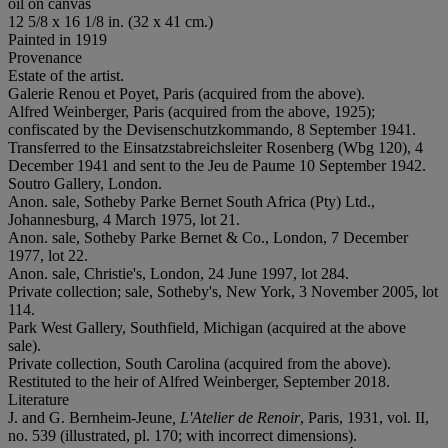
oil on canvas
12 5/8 x 16 1/8 in. (32 x 41 cm.)
Painted in 1919
Provenance
Estate of the artist.
Galerie Renou et Poyet, Paris (acquired from the above).
Alfred Weinberger, Paris (acquired from the above, 1925);
confiscated by the Devisenschutzkommando, 8 September 1941.
Transferred to the Einsatzstabreichsleiter Rosenberg (Wbg 120), 4
December 1941 and sent to the Jeu de Paume 10 September 1942.
Soutro Gallery, London.
Anon. sale, Sotheby Parke Bernet South Africa (Pty) Ltd.,
Johannesburg, 4 March 1975, lot 21.
Anon. sale, Sotheby Parke Bernet & Co., London, 7 December
1977, lot 22.
Anon. sale, Christie's, London, 24 June 1997, lot 284.
Private collection; sale, Sotheby's, New York, 3 November 2005, lot
114.
Park West Gallery, Southfield, Michigan (acquired at the above
sale).
Private collection, South Carolina (acquired from the above).
Restituted to the heir of Alfred Weinberger, September 2018.
Literature
J. and G. Bernheim-Jeune
, L'Atelier de Renoir
, Paris, 1931, vol. II,
no. 539 (illustrated, pl. 170; with incorrect dimensions).