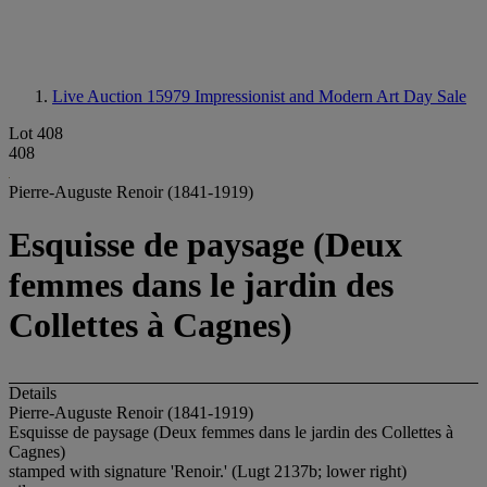
Live Auction 15979
Impressionist and Modern Art Day Sale
Lot 408
408
Pierre-Auguste Renoir (1841-1919)
Esquisse de paysage (Deux
femmes dans le jardin des
Collettes à Cagnes)
Details
Pierre-Auguste Renoir (1841-1919)
Esquisse de paysage (Deux femmes dans le jardin des Collettes à
Cagnes)
stamped with signature 'Renoir.' (Lugt 2137b; lower right)