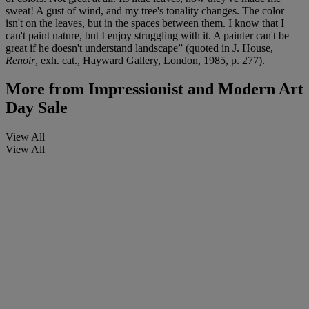
sweat! A gust of wind, and my tree's tonality changes. The color
isn't on the leaves, but in the spaces between them. I know that I
can't paint nature, but I enjoy struggling with it. A painter can't be
great if he doesn't understand landscape” (quoted in J. House,
Renoir
, exh. cat., Hayward Gallery, London, 1985, p. 277).
More from
Impressionist and Modern Art
Day Sale
View All
View All