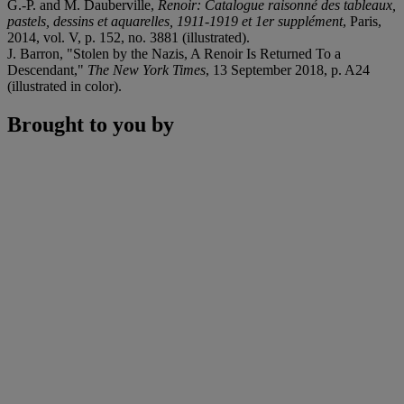
G.-P. and M. Dauberville,
Renoir: Catalogue raisonné des tableaux,
pastels, dessins et aquarelles, 1911-1919 et 1er supplément
, Paris,
2014, vol. V, p. 152, no. 3881 (illustrated).
J. Barron, "Stolen by the Nazis, A Renoir Is Returned To a
Descendant,"
The New York Times
, 13 September 2018, p. A24
(illustrated in color).
Brought to you by