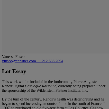
Vanessa Fusco
vfusco@christies.com
+1 212 636 2094
Lot Essay
This work will be included in the forthcoming Pierre-Auguste
Renoir Digital
Catalogue Raisonné
, currently being prepared under
the sponsorship of the Wildenstein Plattner Institute, Inc.
By the turn of the century, Renoir's health was deteriorating and he
began to spend increasing amounts of time in the south of France. In
1907 he purchased an old five-acre farm at Les Collettes, Cagnes-