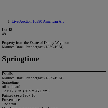
Live Auction 16390
American Art
Lot 48
48
Property from the Estate of Danny Wiginton
Maurice Brazil Prendergast (1859-1924)
Springtime
Details
Maurice Brazil Prendergast (1859-1924)
Springtime
oil on board
12 x 17 ¾ in. (30.5 x 45.1 cm.)
Painted
circa
1907-10.
Provenance
The artist.