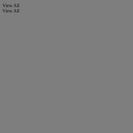
View All
View All