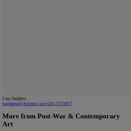
Lisa Snijders
lsnijders@christies.com
020-5755957
More from
Post-War & Contemporary
Art