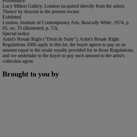
Provenance
Lucy Milton Gallery, London (acquired directly from the artist).
Thence by descent to the present owner.
Exhibited
London, Institute of Contemporary Arts,
Basically White
, 1974, p.
65, no. 35 (illustrated, p. 53).
Special notice
Artist's Resale Right ("Droit de Suite"). Artist's Resale Right
Regulations 2006 apply to this lot, the buyer agrees to pay us an
amount equal to the resale royalty provided for in those Regulations,
and we undertake to the buyer to pay such amount to the artist's
collection agent.
Brought to you by