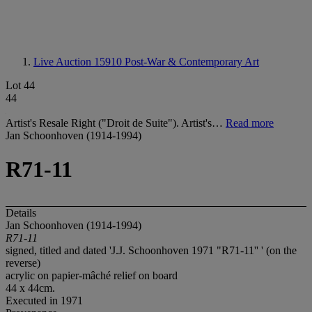
Live Auction 15910
Post-War & Contemporary Art
Lot 44
44
Artist's Resale Right ("Droit de Suite"). Artist's…
Read more
Jan Schoonhoven (1914-1994)
R71-11
Details
Jan Schoonhoven (1914-1994)
R71-11
signed, titled and dated 'J.J. Schoonhoven 1971 "R71-11'' ' (on the
reverse)
acrylic on papier-mâché relief on board
44 x 44cm.
Executed in 1971