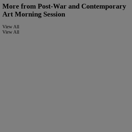
More from
Post-War and Contemporary
Art Morning Session
View All
View All