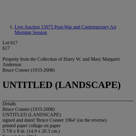
Live Auction 15975
Post-War and Contemporary Art
Morning Session
Lot 617
617
Property from the Collection of Harry W. and Mary Margaret
Anderson
Bruce Conner (1933-2008)
UNTITLED (LANDSCAPE)
Details
Bruce Conner (1933-2008)
UNTITLED (LANDSCAPE)
signed and dated 'Bruce Conner 1964' (on the reverse)
printed paper collage on paper
5 7/8 x 8 in. (14.9 x 20.3 cm.)