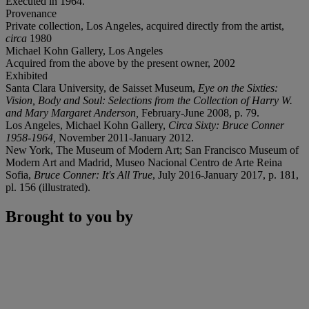
Executed in 1964.
Provenance
Private collection, Los Angeles, acquired directly from the artist,
circa
1980
Michael Kohn Gallery, Los Angeles
Acquired from the above by the present owner, 2002
Exhibited
Santa Clara University, de Saisset Museum,
Eye on the Sixties:
Vision, Body and Soul: Selections from the Collection of Harry W.
and Mary Margaret Anderson,
February-June 2008, p. 79.
Los Angeles, Michael Kohn Gallery,
Circa Sixty: Bruce Conner
1958-1964,
November 2011-January 2012.
New York, The Museum of Modern Art; San Francisco Museum of
Modern Art and Madrid, Museo Nacional Centro de Arte Reina
Sofia,
Bruce Conner: It's All True
, July 2016-January 2017, p. 181,
pl. 156 (illustrated).
Brought to you by