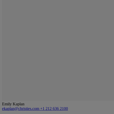
Emily Kaplan
ekaplan@christies.com
+1 212 636 2100