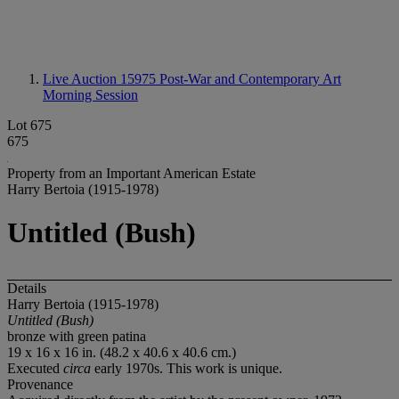
Live Auction 15975
Post-War and Contemporary Art
Morning Session
Lot 675
675
Property from an Important American Estate
Harry Bertoia (1915-1978)
Untitled (Bush)
Details
Harry Bertoia (1915-1978)
Untitled (Bush)
bronze with green patina
19 x 16 x 16 in. (48.2 x 40.6 x 40.6 cm.)
Executed
circa
early 1970s. This work is unique.
Provenance