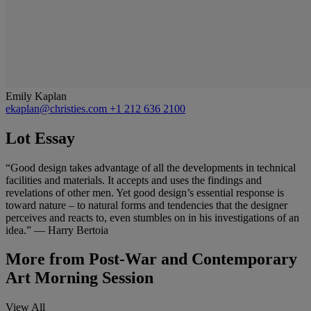
Emily Kaplan
ekaplan@christies.com
+1 212 636 2100
Lot Essay
“Good design takes advantage of all the developments in technical
facilities and materials. It accepts and uses the findings and
revelations of other men. Yet good design’s essential response is
toward nature – to natural forms and tendencies that the designer
perceives and reacts to, even stumbles on in his investigations of an
idea.” — Harry Bertoia
More from
Post-War and Contemporary
Art Morning Session
View All