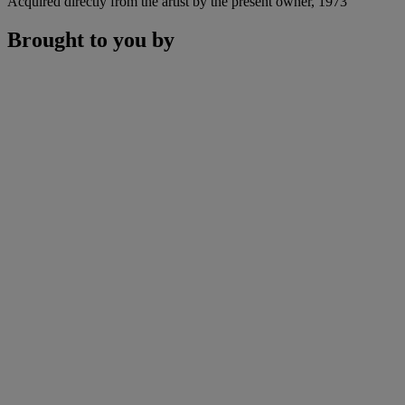
Acquired directly from the artist by the present owner, 1973
Brought to you by