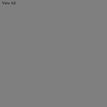
View All