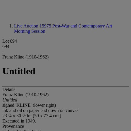
Live Auction 15975
Post-War and Contemporary Art
Morning Session
Lot 694
694
Franz Kline (1910-1962)
Untitled
Details
Franz Kline (1910-1962)
Untitled
signed 'KLINE' (lower right)
ink and oil on paper laid down on canvas
23 ¼ x 30 ½ in. (59 x 77.4 cm.)
Executed in 1949.
Provenance