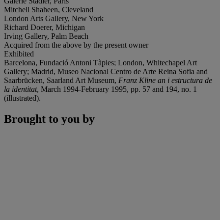
Galerie Stadler, Paris
Mitchell Shaheen, Cleveland
London Arts Gallery, New York
Richard Doerer, Michigan
Irving Gallery, Palm Beach
Acquired from the above by the present owner
Exhibited
Barcelona, Fundació Antoni Tàpies; London, Whitechapel Art
Gallery; Madrid, Museo Nacional Centro de Arte Reina Sofia and
Saarbrücken, Saarland Art Museum,
Franz Kline an i estructura de
la identitat
, March 1994-February 1995, pp. 57 and 194, no. 1
(illustrated).
Brought to you by