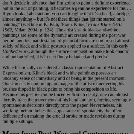
don’t decide in advance that I’m going to paint a definite experience,
but in the act of painting, it becomes a genuine experience for me….
If you look at abstraction, you can imagine that it’s a head, a bridge,
almost anything – but it’s not these things that get me started on a
painting” (F. Kline in K. Kuh, ‘Franz Kline,’
Franz Kline 1910-
1962,
Milan, 2004, p. 124). The artist’s stark black-and-white
paintings are some of the dynamic art created during the post-war
period, and his manifestation of pictorial form are comprised almost
solely of black and white gestures applied to a surface. In this early
Untitled
work, although the surface composition make look chaotic
and uncontrolled, it is in fact finely balanced and precise.
While historically considered a classic representation of Abstract
Expressionism, Kline's black and white paintings possess an
uncanny sense of immediacy and of being in the present moment.
One can easily conjure up an image of the artist maneuvering his
brushes dipped in black paint to bring his composition to life.
Because his gesture can be traced with such clarity, one can almost
literally trace the movements of his hand and arm, forcing seemingly
spontaneous decisions directly onto the paper. Nevertheless, his
working method belies this appearance of spontaneity; he often
deliberated on making the crucial stroke or made revisions during
multiple sittings.
More from
Post-War and Contemporary