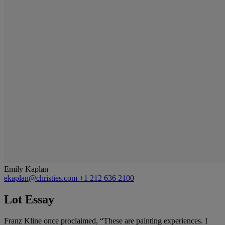
Emily Kaplan
ekaplan@christies.com
+1 212 636 2100
Lot Essay
Franz Kline once proclaimed, “These are painting experiences. I