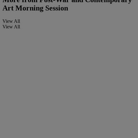
Art Morning Session
View All
View All