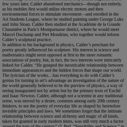
few years later, Calder abandoned mechanics—though not entirely,
as his mobiles first would utilize electric motors and then
environmental forces to stimulate movement—and enrolled in the
Art Students League, where he studied painting under George Luks
and John Sloan. Calder then studied at the Académie de la Grande
Chaumière in Paris’s Montparnasse district, where he would meet
Marcel Duchamp and Piet Mondrian, who together would inform
Calder’s sculptural practice.
In addition to his background in physics, Calder’s penchant for
poetry greatly influenced his sculpture. His interest in science and
mathematics might seem opposed at first to the more romantic
associations of poetry, but, in fact, the two interests were intricately
linked for Calder. “He grasped the inextricable relationship between
immediate appearances and the hidden forces that shape our world.
The lyricism of the works…has everything to do with Calder’s
genius for turning to art’s advantage an investigation of the nature of
the world generally believed to be the purview of physics, a way of
seeing inaugurated not by artists but by the primary texts of Euclid
and Isaac Newton. Calder, although not a scientist in any traditional
sense, was moved by a desire, common among early 20th century
thinkers, to see the poetry of everyday life as shaped by heretofore
invisible principles and laws. We sometimes forget that the intimate
relationship between science and alchemy and magic of all kinds,
taken for granted in early modern times, was still very much a factor
around the turn of the century” (J. Perl, “Sensibility and Science,” in