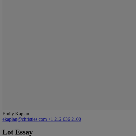
Emily Kaplan
ekaplan@christies.com
+1 212 636 2100
Lot Essay