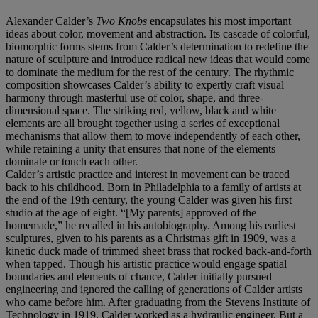
Alexander Calder’s
Two Knobs
encapsulates his most important
ideas about color, movement and abstraction. Its cascade of colorful,
biomorphic forms stems from Calder’s determination to redefine the
nature of sculpture and introduce radical new ideas that would come
to dominate the medium for the rest of the century. The rhythmic
composition showcases Calder’s ability to expertly craft visual
harmony through masterful use of color, shape, and three-
dimensional space. The striking red, yellow, black and white
elements are all brought together using a series of exceptional
mechanisms that allow them to move independently of each other,
while retaining a unity that ensures that none of the elements
dominate or touch each other.
Calder’s artistic practice and interest in movement can be traced
back to his childhood. Born in Philadelphia to a family of artists at
the end of the 19th century, the young Calder was given his first
studio at the age of eight. “[My parents] approved of the
homemade,” he recalled in his autobiography. Among his earliest
sculptures, given to his parents as a Christmas gift in 1909, was a
kinetic duck made of trimmed sheet brass that rocked back-and-forth
when tapped. Though his artistic practice would engage spatial
boundaries and elements of chance, Calder initially pursued
engineering and ignored the calling of generations of Calder artists
who came before him. After graduating from the Stevens Institute of
Technology in 1919, Calder worked as a hydraulic engineer. But a