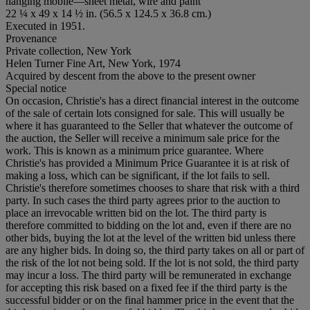
hanging mobile—sheet metal, wire and paint
22 ¼ x 49 x 14 ½ in. (56.5 x 124.5 x 36.8 cm.)
Executed in 1951.
Provenance
Private collection, New York
Helen Turner Fine Art, New York, 1974
Acquired by descent from the above to the present owner
Special notice
On occasion, Christie's has a direct financial interest in the outcome
of the sale of certain lots consigned for sale. This will usually be
where it has guaranteed to the Seller that whatever the outcome of
the auction, the Seller will receive a minimum sale price for the
work. This is known as a minimum price guarantee. Where
Christie's has provided a Minimum Price Guarantee it is at risk of
making a loss, which can be significant, if the lot fails to sell.
Christie's therefore sometimes chooses to share that risk with a third
party. In such cases the third party agrees prior to the auction to
place an irrevocable written bid on the lot. The third party is
therefore committed to bidding on the lot and, even if there are no
other bids, buying the lot at the level of the written bid unless there
are any higher bids. In doing so, the third party takes on all or part of
the risk of the lot not being sold. If the lot is not sold, the third party
may incur a loss. The third party will be remunerated in exchange
for accepting this risk based on a fixed fee if the third party is the
successful bidder or on the final hammer price in the event that the