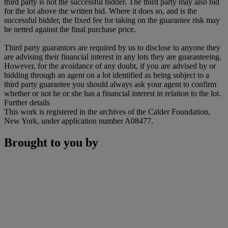
third party is not the successful bidder. The third party may also bid
for the lot above the written bid. Where it does so, and is the
successful bidder, the fixed fee for taking on the guarantee risk may
be netted against the final purchase price.
Third party guarantors are required by us to disclose to anyone they
are advising their financial interest in any lots they are guaranteeing.
However, for the avoidance of any doubt, if you are advised by or
bidding through an agent on a lot identified as being subject to a
third party guarantee you should always ask your agent to confirm
whether or not he or she has a financial interest in relation to the lot.
Further details
This work is registered in the archives of the Calder Foundation,
New York, under application number A08477.
Brought to you by