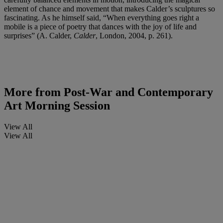
element of chance and movement that makes Calder’s sculptures so
fascinating. As he himself said, “When everything goes right a
mobile is a piece of poetry that dances with the joy of life and
surprises” (A. Calder,
Calder
, London, 2004, p. 261).
More from
Post-War and Contemporary
Art Morning Session
View All
View All