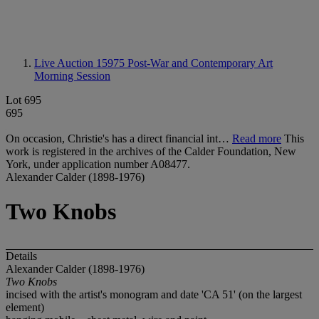
Live Auction 15975
Post-War and Contemporary Art
Morning Session
Lot 695
695
On occasion, Christie's has a direct financial int…
Read more
This
work is registered in the archives of the Calder Foundation, New
York, under application number A08477.
Alexander Calder (1898-1976)
Two Knobs
Details
Alexander Calder (1898-1976)
Two Knobs
incised with the artist's monogram and date 'CA 51' (on the largest
element)