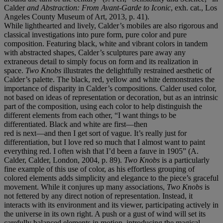
Calder
and Abstraction: From Avant-Garde to Iconic
, exh. cat., Los
Angeles County Museum of Art, 2013, p. 41).
While lighthearted and lively, Calder’s mobiles are also rigorous and
classical investigations into pure form, pure color and pure
composition. Featuring black, white and vibrant colors in tandem
with abstracted shapes, Calder’s sculptures pare away any
extraneous detail to simply focus on form and its realization in
space.
Two Knobs
illustrates the delightfully restrained aesthetic of
Calder’s palette. The black, red, yellow and white demonstrates the
importance of disparity in Calder’s compositions. Calder used color,
not based on ideas of representation or decoration, but as an intrinsic
part of the composition, using each color to help distinguish the
different elements from each other, “I want things to be
differentiated. Black and white are first—then
red is next—and then I get sort of vague. It’s really just for
differentiation, but I love red so much that I almost want to paint
everything red. I often wish that I’d been a fauve in 1905” (A.
Calder, Calder, London, 2004, p. 89).
Two Knobs
is a particularly
fine example of this use of color, as his effortless grouping of
colored elements adds simplicity and elegance to the piece’s graceful
movement. While it conjures up many associations,
Two Knobs
is
not fettered by any direct notion of representation. Instead, it
interacts with its environment and its viewer, participating actively in
the universe in its own right. A push or a gust of wind will set its
carefully balanced elements in motion, introducing the magical