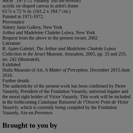
MEH" 1971-72 Vasarely' (on the reverse)
acrylic on shaped canvas in artist's frame
63 ½ x 72 ¾ in. (161.2 x 184.7 cm.)
Painted in 1971-1972.
Provenance
Sidney Janis Gallery, New York
Arthur and Madeleine Chalette Lejwa, New York
Bequest from the above to the present owner, 2002
Literature
R. Apter-Gabriel,
The Arthur and Madeleine Chalette Lejwa
Collection in the Israel Museum,
Jerusalem, 2005, pp. 33 and 255,
no. 242 (illustrated).
Exhibited
Haifa Museum of Art,
A Matter of Perception,
December 2015-June
2016.
Further details
The authenticity of the present work has been confirmed by Pierre
Vasarely, President of the Fondation Vasarely, universal legatee and
the moral right holder of Victor Vasarely. This work will be included
in the forthcoming
Catalogue Raisonné de l’Oeuvre Peint de Victor
Vasarely
, which is currently being compiled by the Fondation
Vasarely, Aix-en-Provence.
Brought to you by