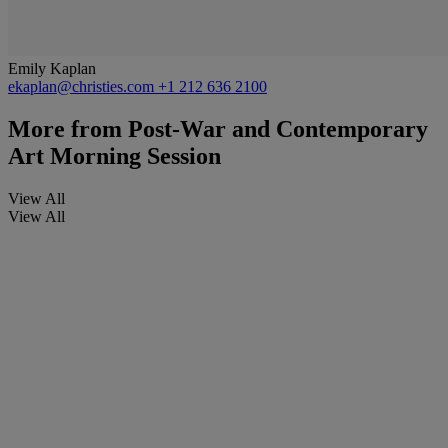
Emily Kaplan
ekaplan@christies.com
+1 212 636 2100
More from
Post-War and Contemporary
Art Morning Session
View All
View All