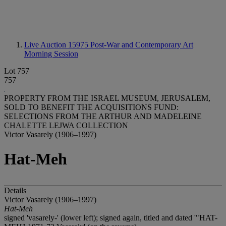
Live Auction 15975
Post-War and Contemporary Art
Morning Session
Lot 757
757
PROPERTY FROM THE ISRAEL MUSEUM, JERUSALEM,
SOLD TO BENEFIT THE ACQUISITIONS FUND:
SELECTIONS FROM THE ARTHUR AND MADELEINE
CHALETTE LEJWA COLLECTION
Victor Vasarely (1906–1997)
Hat-Meh
Details
Victor Vasarely (1906–1997)
Hat-Meh
signed 'vasarely-' (lower left); signed again, titled and dated '"HAT-