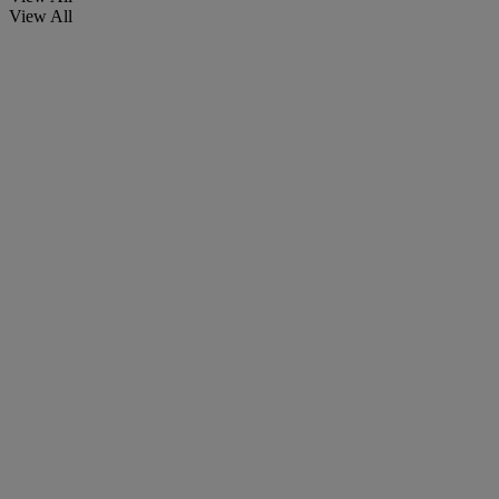
View All