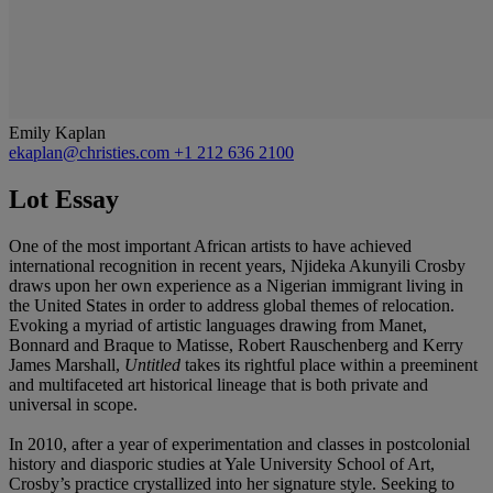
Emily Kaplan
ekaplan@christies.com
+1 212 636 2100
Lot Essay
One of the most important African artists to have achieved
international recognition in recent years, Njideka Akunyili Crosby
draws upon her own experience as a Nigerian immigrant living in
the United States in order to address global themes of relocation.
Evoking a myriad of artistic languages drawing from Manet,
Bonnard and Braque to Matisse, Robert Rauschenberg and Kerry
James Marshall,
Untitled
takes its rightful place within a preeminent
and multifaceted art historical lineage that is both private and
universal in scope.
In 2010, after a year of experimentation and classes in postcolonial
history and diasporic studies at Yale University School of Art,
Crosby’s practice crystallized into her signature style. Seeking to