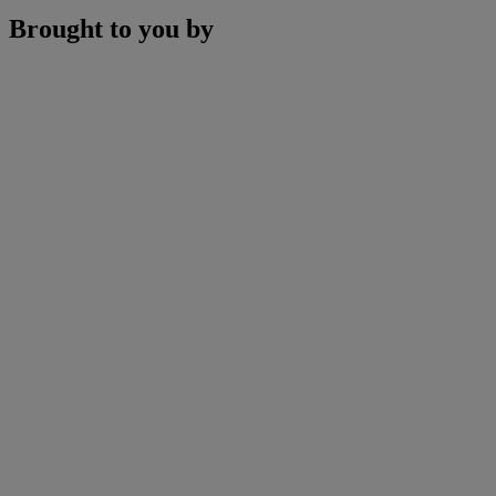
Brought to you by