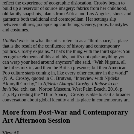
reflect the experience of geographic dislocation, Crosby began to
build up a reservoir of source imagery: fabrics from her childhood,
old family snapshots, plants from Africa and Los Angeles, shoes and
garments both traditional and cosmopolitan. Her settings slip
between cultures, juxtaposing conflicting scenery, props, hairstyles
and costumes.
Untitled
exists in what the artist refers to as a “third space,” a place
that is the result of the confluence of history and contemporary
politics. Crosby explains, “That’s the thing with the third space: You
recognize elements of this and this, but it’s not quite anything you
can wrap your head around anymore” she said. “With Nigeria, all
the tribes mix in, and then the British presence, but then American
Pop culture starts coming in, like every other country in the world”
(N. A. Crosby, quoted in C. Brutvan, “Interview with Njideka
Akunyili Crosby,” in
Njideka Akunyili Crosby: I Refuse to be
Invisible
, exh. cat., Norton Museum, West Palm Beach, 2016, p.
21). By creating the “Third Space,” Crosby is able to start a broader
conversation about global identity and its place in contemporary art.
More from
Post-War and Contemporary
Art Afternoon Session
View All