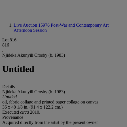
Live Auction 15976
Post-War and Contemporary Art
Afternoon Session
Lot 816
816
Njideka Akunyili Crosby (b. 1983)
Untitled
Details
Njideka Akunyili Crosby (b. 1983)
Untitled
oil, fabric collage and printed paper collage on canvas
36 x 48 1/8 in. (91.4 x 122.2 cm.)
Executed
circa
2010.
Provenance
Acquired directly from the artist by the present owner