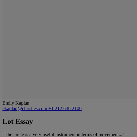
Emily Kaplan
ekaplan@christies.com
+1 212 636 2100
Lot Essay
"The circle is a very useful instrument in terms of movement..." --