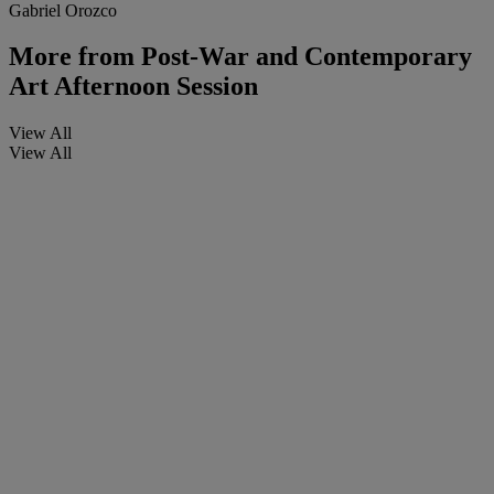
Gabriel Orozco
More from
Post-War and Contemporary
Art Afternoon Session
View All
View All