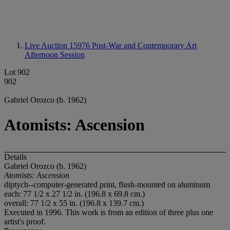
Live Auction 15976
Post-War and Contemporary Art
Afternoon Session
Lot 902
902
Gabriel Orozco (b. 1962)
Atomists: Ascension
Details
Gabriel Orozco (b. 1962)
Atomists: Ascension
diptych--computer-generated print, flush-mounted on aluminum
each: 77 1/2 x 27 1/2 in. (196.8 x 69.8 cm.)
overall: 77 1/2 x 55 in. (196.8 x 139.7 cm.)
Executed in 1996. This work is from an edition of three plus one
artist's proof.