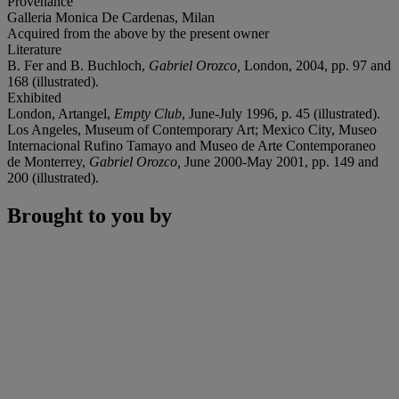
Provenance
Galleria Monica De Cardenas, Milan
Acquired from the above by the present owner
Literature
B. Fer and B. Buchloch,
Gabriel Orozco,
London, 2004, pp. 97 and
168 (illustrated).
Exhibited
London, Artangel,
Empty Club
, June-July 1996, p. 45 (illustrated).
Los Angeles, Museum of Contemporary Art; Mexico City, Museo
Internacional Rufino Tamayo and Museo de Arte Contemporaneo
de Monterrey,
Gabriel Orozco,
June 2000-May 2001, pp. 149 and
200 (illustrated).
Brought to you by