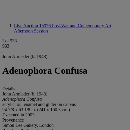
Live Auction 15976
Post-War and Contemporary Art
Afternoon Session
Lot 933
933
John Armleder (b. 1948)
Adenophora Confusa
Details
John Armleder (b. 1948)
Adenophora Confusa
acrylic, oil, enamel and glitter on canvas
94 7/8 x 63 1/8 in. (241 x 160.3 cm.)
Executed in 2003.
Provenance
Simon Lee Gallery, London