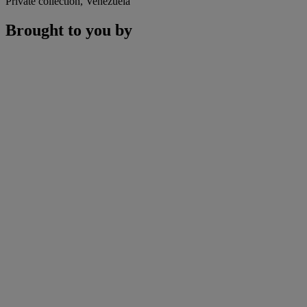
Private collection, Venezuela
Brought to you by