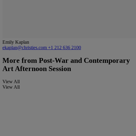
Emily Kaplan
ekaplan@christies.com
+1 212 636 2100
More from
Post-War and Contemporary
Art Afternoon Session
View All
View All