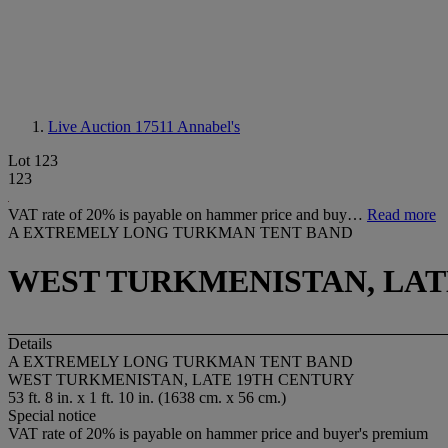
Live Auction 17511
Annabel's
Lot 123
123
VAT rate of 20% is payable on hammer price and buy…
Read more
A EXTREMELY LONG TURKMAN TENT BAND
WEST TURKMENISTAN, LAT
Details
A EXTREMELY LONG TURKMAN TENT BAND
WEST TURKMENISTAN, LATE 19TH CENTURY
53 ft. 8 in. x 1 ft. 10 in. (1638 cm. x 56 cm.)
Special notice
VAT rate of 20% is payable on hammer price and buyer's premium