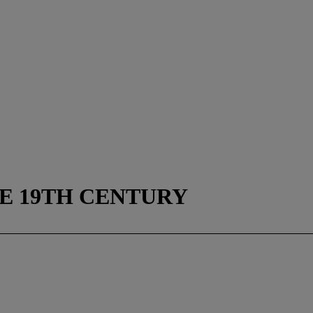
E 19TH CENTURY