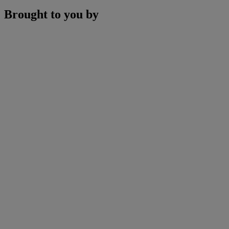
Brought to you by