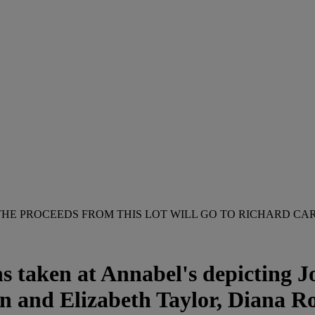
THE PROCEEDS FROM THIS LOT WILL GO TO RICHARD CAR
 taken at Annabel's depicting Jo
n and Elizabeth Taylor, Diana R