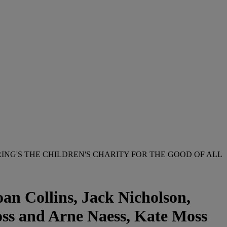
ING'S THE CHILDREN'S CHARITY FOR THE GOOD OF ALL
an Collins, Jack Nicholson,
oss and Arne Naess, Kate Moss