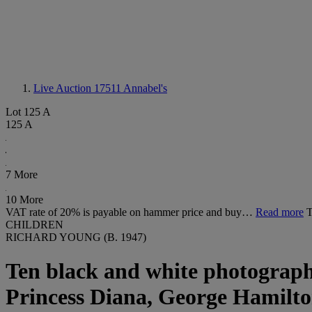
Live Auction 17511
Annabel's
Lot 125 A
125 A
7 More
10 More
VAT rate of 20% is payable on hammer price and buy…
Read more
CHILDREN
RICHARD YOUNG (B. 1947)
Ten black and white photographs
Princess Diana, George Hamilto