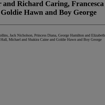
 and Richard Caring, Francesca 
d Goldie Hawn and Boy George
Collins, Jack Nicholson, Princess Diana, George Hamilton and Elizabet
y Hall, Michael and Shakira Caine and Goldie Hawn and Boy George