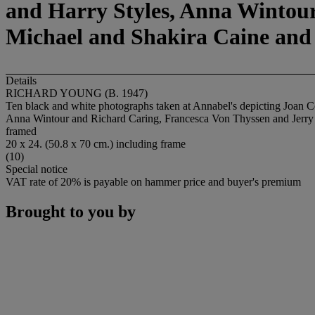
and Harry Styles, Anna Wintour
Michael and Shakira Caine an
Details
RICHARD YOUNG (B. 1947)
Ten black and white photographs taken at Annabel's depicting Joan 
Anna Wintour and Richard Caring, Francesca Von Thyssen and Jerr
framed
20 x 24. (50.8 x 70 cm.) including frame
(10)
Special notice
VAT rate of 20% is payable on hammer price and buyer's premium
Brought to you by