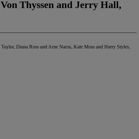
Von Thyssen and Jerry Hall,
h Taylor, Diana Ross and Arne Naess, Kate Moss and Harry Styles,