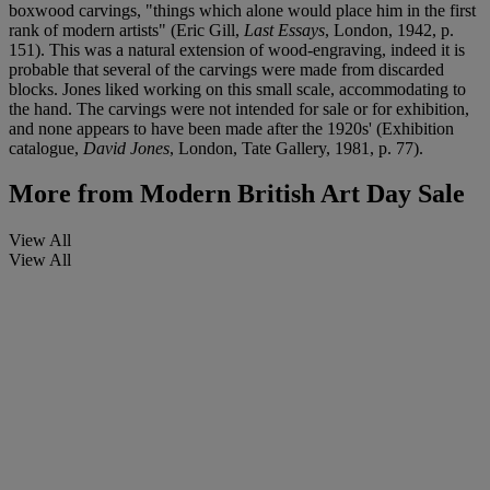
boxwood carvings, "things which alone would place him in the first
rank of modern artists" (Eric Gill,
Last Essays
, London, 1942, p.
151). This was a natural extension of wood-engraving, indeed it is
probable that several of the carvings were made from discarded
blocks. Jones liked working on this small scale, accommodating to
the hand. The carvings were not intended for sale or for exhibition,
and none appears to have been made after the 1920s' (Exhibition
catalogue,
David Jones
, London, Tate Gallery, 1981, p. 77).
More from
Modern British Art Day Sale
View All
View All