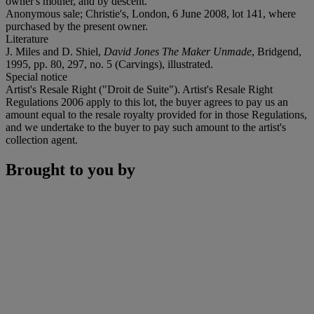
owner's mother, and by descent.
Anonymous sale; Christie's, London, 6 June 2008, lot 141, where
purchased by the present owner.
Literature
J. Miles and D. Shiel,
David Jones The Maker Unmade
, Bridgend,
1995, pp. 80, 297, no. 5 (Carvings), illustrated.
Special notice
Artist's Resale Right ("Droit de Suite"). Artist's Resale Right
Regulations 2006 apply to this lot, the buyer agrees to pay us an
amount equal to the resale royalty provided for in those Regulations,
and we undertake to the buyer to pay such amount to the artist's
collection agent.
Brought to you by