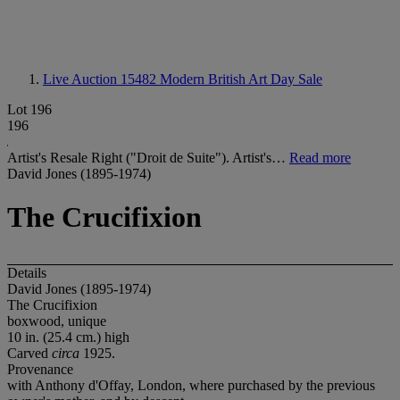
Live Auction 15482
Modern British Art Day Sale
Lot 196
196
Artist's Resale Right ("Droit de Suite"). Artist's…
Read more
David Jones (1895-1974)
The Crucifixion
Details
David Jones (1895-1974)
The Crucifixion
boxwood, unique
10 in. (25.4 cm.) high
Carved
circa
1925.
Provenance
with Anthony d'Offay, London, where purchased by the previous