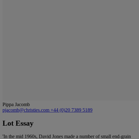
Pippa Jacomb
pjacomb@christies.com
+44 (0)20 7389 5189
Lot Essay
'In the mid 1960s, David Jones made a number of small end-grain