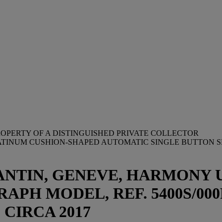
OPERTY OF A DISTINGUISHED PRIVATE COLLECTOR
LATINUM CUSHION-SHAPED AUTOMATIC SINGLE BUTTON
NTIN, GENEVE, HARMONY 
H MODEL, REF. 5400S/000
2, CIRCA 2017