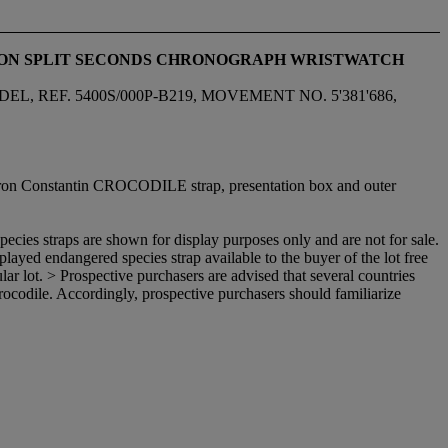
TTON SPLIT SECONDS CHRONOGRAPH WRISTWATCH
F. 5400S/000P-B219, MOVEMENT NO. 5'381'686,
cheron Constantin CROCODILE strap, presentation box and outer
ecies straps are shown for display purposes only and are not for sale.
isplayed endangered species strap available to the buyer of the lot free
ular lot. > Prospective purchasers are advised that several countries
 crocodile. Accordingly, prospective purchasers should familiarize