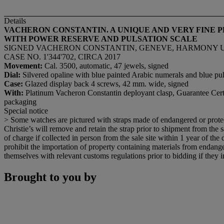
Details
VACHERON CONSTANTIN. A UNIQUE AND VERY FINE
WITH POWER RESERVE AND PULSATION SCALE
SIGNED VACHERON CONSTANTIN, GENEVE, HARMONY ULT
CASE NO. 1'344'702, CIRCA 2017
Movement:
Cal. 3500, automatic, 47 jewels, signed
Dial:
Silvered opaline with blue painted Arabic numerals and blue pul
Case:
Glazed display back 4 screws, 42 mm. wide, signed
With:
Platinum Vacheron Constantin deployant clasp, Guarantee Cert
packaging
Special notice
> Some watches are pictured with straps made of endangered or protect
Christie’s will remove and retain the strap prior to shipment from the sa
of charge if collected in person from the sale site within 1 year of the
prohibit the importation of property containing materials from endanger
themselves with relevant customs regulations prior to bidding if they in
Brought to you by