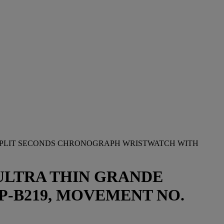
 SPLIT SECONDS CHRONOGRAPH WRISTWATCH WITH
ULTRA THIN GRANDE
P-B219, MOVEMENT NO.