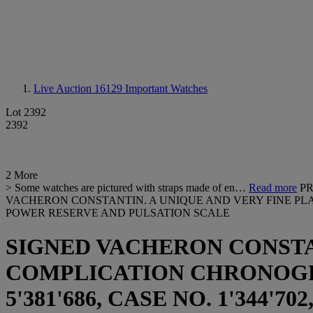
Live Auction 16129
Important Watches
Lot 2392
2392
2 More
> Some watches are pictured with straps made of en…
Read more
PR
VACHERON CONSTANTIN. A UNIQUE AND VERY FINE P
POWER RESERVE AND PULSATION SCALE
SIGNED VACHERON CONSTA
COMPLICATION CHRONOGRAP
5'381'686, CASE NO. 1'344'70