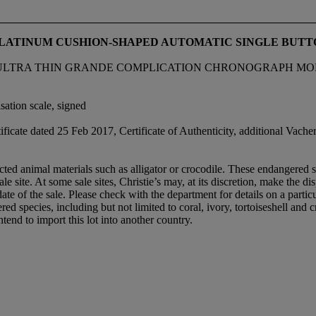
 PLATINUM CUSHION-SHAPED AUTOMATIC SINGLE BU
RA THIN GRANDE COMPLICATION CHRONOGRAPH MODEL, RE
sation scale, signed
ificate dated 25 Feb 2017, Certificate of Authenticity, additional Va
ed animal materials such as alligator or crocodile. These endangered sp
le site. At some sale sites, Christie’s may, at its discretion, make the d
 date of the sale. Please check with the department for details on a partic
ed species, including but not limited to coral, ivory, tortoiseshell and
tend to import this lot into another country.