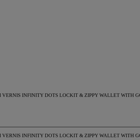
 VERNIS INFINITY DOTS LOCKIT & ZIPPY WALLET WIT
 VERNIS INFINITY DOTS LOCKIT & ZIPPY WALLET WIT