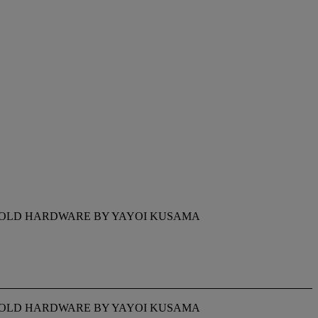
H GOLD HARDWARE BY YAYOI KUSAMA
H GOLD HARDWARE BY YAYOI KUSAMA