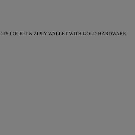
FINITY DOTS LOCKIT & ZIPPY WALLET WITH GOLD HARDWARE