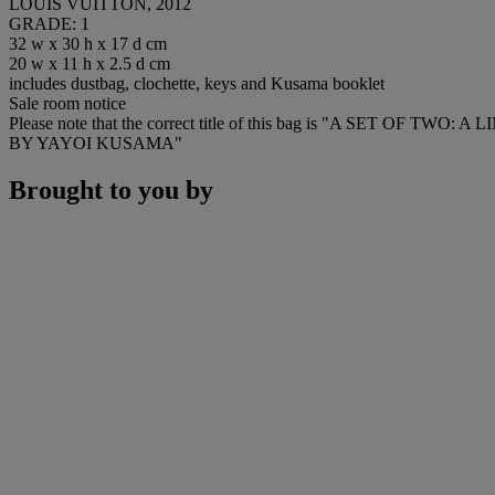
LOUIS VUITTON, 2012
GRADE: 1
32 w x 30 h x 17 d cm
20 w x 11 h x 2.5 d cm
includes dustbag, clochette, keys and Kusama booklet
Sale room notice
Please note that the correct title of this bag is "A 
BY YAYOI KUSAMA"
Brought to you by