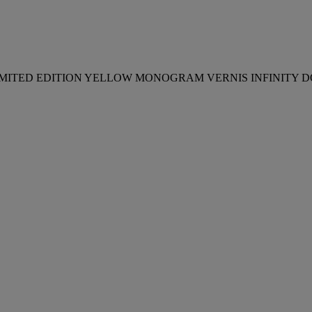
SET OF TWO: A LIMITED EDITION YELLOW MONOGRAM VERNIS IN