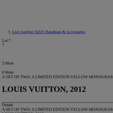
Live Auction 16225
Handbags & Accessories
Lot 7
7
5 More
8 More
A SET OF TWO: A LIMITED EDITION YELLOW MONOGRAM
LOUIS VUITTON, 2012
Details
A SET OF TWO: A LIMITED EDITION YELLOW MONOGRAM