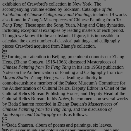
exhibition of Crawford’s collection in New York. The
accompanying volume edited by Sickman, Catalogue
of the
Exhibition of Chinese Calligraphy and Painting
, includes 19 works
also found in Zhang’s Masterpieces of Chinese Painting from
Ta
Feng Tang
. These span the Song, Yuan, Ming and Qing dynasties,
including exceptional examples by leading masters of each period.
Though we know it to be a substantial figure, it is impossible to
calculate the exact number of classical paintings and calligraphy
pieces Crawford acquired from Zhang’s collection.

Turning our attention to Beijing, preeminent connoisseur Zhang
Heng (Zhang Congyu, 1915-1963) discussed Masterpieces of
Chinese Painting from Ta Feng Tang
in his late 1950s publication
Notes on the Authentication of Painting and Calligraphy from
the
Muyan Studio.
Zhang Heng was a leading authority in
connoisseurship: a member of the Palace Museum’s Committee for
the Authentication of Cultural Relics, Deputy Editor in Chief of the
Cultural Relics Bureau Publishing House, and Deputy Head of the
Cultural Relics Bureau. In his
Notes
, he comments on several works
by Bada Shanren recorded in Zhang Daqian’s
Masterpieces of
Chinese Painting from Ta Feng Tang
, and the discussion
of
Landscapes and Calligraphy
reads as follows:

Bada Shanren, album of poems and paintings, six leaves.
Six leaves in ink and colour on paper, measuring … high and …