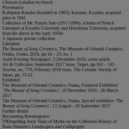
Chawan
(celadon tea bowl)
Provenance
Kobijutsu Kusaba (founded in 1905), Kurume, Kyushu, acquired
prior to 1941
Collection of Mr. Yuzura Sato (1917-1996), scholar of French
Literature at Kyushu University and Hiroshima University, acquired
from the above in the early 1950s
A Japanese private collection
Literature
The Beauty of Song Ceramics
, The Museum of Oriental Ceramics,
Osaka, Osaka, 2016, pp.18 – 23, no. 1
Asahi Evening Newspaper
, 5 December 2016, cover article
Art & Collection
, September 2017 issue, Taipei, pp.162 – 165
Tosetsu
, no. 779, February 2018 issue, The Ceramic Society of
Japan, pp. 15-22
Exhibited
The Museum of Oriental Ceramics, Osaka,
Featured Exhibition
‘
The Beauty of Song Ceramics
’
, 10 December 2016 - 26 March
2017
The Museum of Oriental Ceramics, Osaka,
Special exhibition
‘
The
Beauty of Song Ceramics
’
, 12 August - 10 September 2017
Further details
Recounting Reemergence:
Dispelling Sixty Years of Myths on the Collection History of
Bada Shanren’s
Landscapes and Calligraphy