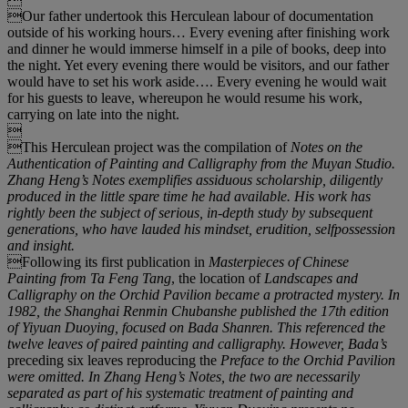
Our father undertook this Herculean labour of documentation
outside of his working hours… Every evening after finishing work
and dinner he would immerse himself in a pile of books, deep into
the night. Yet every evening there would be visitors, and our father
would have to set his work aside…. Every evening he would wait
for his guests to leave, whereupon he would resume his work,
carrying on late into the night.

This Herculean project was the compilation of
Notes on the
Authentication of Painting and Calligraphy from the Muyan Studio
.
Zhang Heng
’
s
Notes
exemplifies assiduous scholarship, diligently
produced in the little spare time he had available. His work has
rightly been the subject of serious, in-depth study by subsequent
generations, who have lauded his mindset, erudition, selfpossession
and insight.
Following its first publication in
Masterpieces of Chinese
Painting from Ta Feng Tang
, the location of
Landscapes and
Calligraphy on the Orchid Pavilion
became a protracted mystery. In
1982, the Shanghai Renmin Chubanshe published the 17
th
edition
of Yiyuan Duoying
, focused on Bada Shanren. This referenced the
twelve leaves of paired painting and calligraphy. However, Bada
’
s
preceding six leaves reproducing the
Preface to the Orchid Pavilion
were omitted. In Zhang Heng
’
s
Notes
, the two are necessarily
separated as part of his systematic treatment of painting and