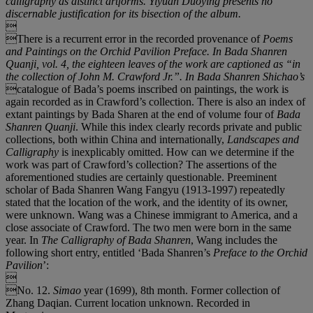
calligraphy as distinct artforms.
Yiyuan Duoying
presents no
discernable justification for its bisection of the album.

There is a recurrent error in the recorded provenance of
Poems
and Paintings on the Orchid Pavilion Preface.
In
Bada Shanren
Quanji
, vol. 4, the eighteen leaves of the work are captioned as
“
in
the collection of John M. Crawford Jr.
”
. In
Bada Shanren Shichao
’
s
catalogue of Bada’s poems inscribed on paintings, the work is
again recorded as in Crawford’s collection. There is also an index of
extant paintings by Bada Sharen at the end of volume four of
Bada
Shanren Quanji
. While this index clearly records private and public
collections, both within China and internationally,
Landscapes and
Calligraphy
is inexplicably omitted. How can we determine if the
work was part of Crawford’s collection? The assertions of the
aforementioned studies are certainly questionable. Preeminent
scholar of Bada Shanren Wang Fangyu (1913-1997) repeatedly
stated that the location of the work, and the identity of its owner,
were unknown. Wang was a Chinese immigrant to America, and a
close associate of Crawford. The two men were born in the same
year. In
The Calligraphy of Bada
Shanren
, Wang includes the
following short entry, entitled ‘Bada Shanren’s
Preface to the Orchid
Pavilion
’:

No. 12.
Simao
year (1699), 8th month. Former collection of
Zhang Daqian. Current location unknown. Recorded in