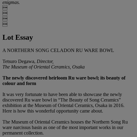
enigmas.




Lot Essay
A NORTHERN SONG CELADON RU WARE BOWL
Tetsuro Degawa,
Director,
The Museum of Oriental Ceramics, Osaka
The newly discovered heirloom Ru ware bowl; its beauty of
colour and form
It was very fortunate to have been able to showcase the newly
discovered Ru ware bowl in “The Beauty of Song Ceramics”
exhibition at the Museum of Oriental Ceramics, Osaka in 2016.
Here is how this wonderful opportunity came about.
The Museum of Oriental Ceramics houses the Northern Song Ru
ware narcissus basin as one of the most important works in our
permanent collection.