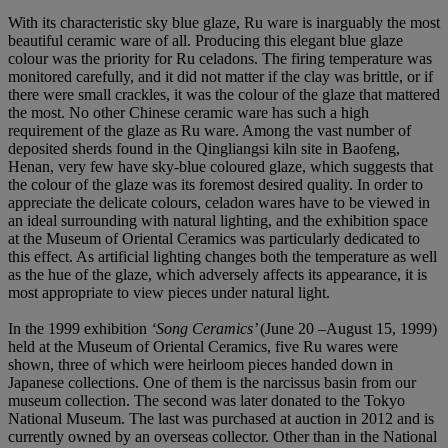
With its characteristic sky blue glaze, Ru ware is inarguably the most
beautiful ceramic ware of all. Producing this elegant blue glaze
colour was the priority for Ru celadons. The firing temperature was
monitored carefully, and it did not matter if the clay was brittle, or if
there were small crackles, it was the colour of the glaze that mattered
the most. No other Chinese ceramic ware has such a high
requirement of the glaze as Ru ware. Among the vast number of
deposited sherds found in the Qingliangsi kiln site in Baofeng,
Henan, very few have sky-blue coloured glaze, which suggests that
the colour of the glaze was its foremost desired quality. In order to
appreciate the delicate colours, celadon wares have to be viewed in
an ideal surrounding with natural lighting, and the exhibition space
at the Museum of Oriental Ceramics was particularly dedicated to
this effect. As artificial lighting changes both the temperature as well
as the hue of the glaze, which adversely affects its appearance, it is
most appropriate to view pieces under natural light.
In the 1999 exhibition
‘Song Ceramics’
(June 20 –August 15, 1999)
held at the Museum of Oriental Ceramics, five Ru wares were
shown, three of which were heirloom pieces handed down in
Japanese collections. One of them is the narcissus basin from our
museum collection. The second was later donated to the Tokyo
National Museum. The last was purchased at auction in 2012 and is
currently owned by an overseas collector. Other than in the National