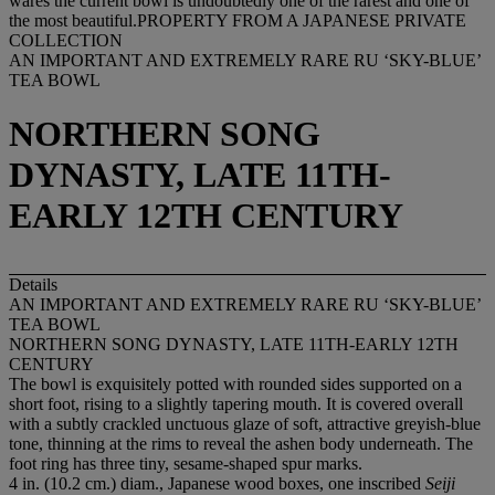
AN IMPORTANT AND EXTREMELY RARE RU ‘SKY-BLUE’
TEA BOWL
NORTHERN SONG
DYNASTY, LATE 11TH-
EARLY 12TH CENTURY
Details
AN IMPORTANT AND EXTREMELY RARE RU ‘SKY-BLUE’
TEA BOWL
NORTHERN SONG DYNASTY, LATE 11TH-EARLY 12TH
CENTURY
The bowl is exquisitely potted with rounded sides supported on a
short foot, rising to a slightly tapering mouth. It is covered overall
with a subtly crackled unctuous glaze of soft, attractive greyish-blue
tone, thinning at the rims to reveal the ashen body underneath. The
foot ring has three tiny, sesame-shaped spur marks.
4 in. (10.2 cm.) diam., Japanese wood boxes, one inscribed
Seiji