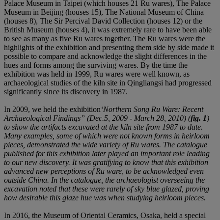
Palace Museum in Taipei (which houses 21 Ru wares), The Palace
Museum in Beijing (houses 15), The National Museum of China
(houses 8), The Sir Percival David Collection (houses 12) or the
British Museum (houses 4), it was extremely rare to have been able
to see as many as five Ru wares together. The Ru wares were the
highlights of the exhibition and presenting them side by side made it
possible to compare and acknowledge the slight differences in the
hues and forms among the surviving wares. By the time the
exhibition was held in 1999, Ru wares were well known, as
archaeological studies of the kiln site in Qingliangsi had progressed
significantly since its discovery in 1987.
In 2009, we held the exhibition
‘Northern Song Ru Ware: Recent
Archaeological Findings”
(Dec.5, 2009 - March 28, 2010) (
fig. 1
)
to show the artifacts excavated at the kiln site from 1987 to date.
Many examples, some of which were not known forms in heirloom
pieces, demonstrated the wide variety of Ru wares. The catalogue
published for this exhibition later played an important role leading
to our new discovery. It was gratifying to know that this exhibition
advanced new perceptions of Ru ware, to be acknowledged even
outside China. In the catalogue, the archaeologist overseeing the
excavation noted that these were rarely of sky blue glazed, proving
how desirable this glaze hue was when studying heirloom pieces.
In 2016, the Museum of Oriental Ceramics, Osaka, held a special