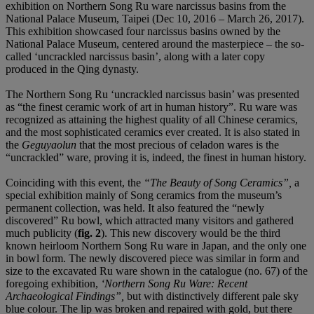
exhibition on Northern Song Ru ware narcissus basins from the
National Palace Museum, Taipei (Dec 10, 2016 – March 26, 2017).
This exhibition showcased four narcissus basins owned by the
National Palace Museum, centered around the masterpiece – the so-
called ‘uncrackled narcissus basin’, along with a later copy
produced in the Qing dynasty.
The Northern Song Ru ‘uncrackled narcissus basin’ was presented
as “the finest ceramic work of art in human history”. Ru ware was
recognized as attaining the highest quality of all Chinese ceramics,
and the most sophisticated ceramics ever created. It is also stated in
the
Geguyaolun
that the most precious of celadon wares is the
“uncrackled” ware, proving it is, indeed, the finest in human history.
Coinciding with this event, the
“The Beauty of Song Ceramics”,
a
special exhibition mainly of Song ceramics from the museum’s
permanent collection, was held. It also featured the “newly
discovered” Ru bowl, which attracted many visitors and gathered
much publicity (
fig. 2
). This new discovery would be the third
known heirloom Northern Song Ru ware in Japan, and the only one
in bowl form. The newly discovered piece was similar in form and
size to the excavated Ru ware shown in the catalogue (no. 67) of the
foregoing exhibition,
‘Northern Song Ru Ware: Recent
Archaeological Findings”,
but with distinctively different pale sky
blue colour. The lip was broken and repaired with gold, but there