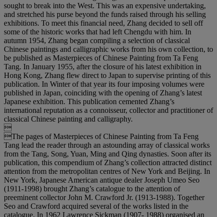
sought to break into the West. This was an expensive undertaking,
and stretched his purse beyond the funds raised through his selling
exhibitions. To meet this financial need, Zhang decided to sell off
some of the historic works that had left Chengdu with him. In
autumn 1954, Zhang began compiling a selection of classical
Chinese paintings and calligraphic works from his own collection, to
be published as Masterpieces of Chinese Painting from Ta Feng
Tang. In January 1955, after the closure of his latest exhibition in
Hong Kong, Zhang flew direct to Japan to supervise printing of this
publication. In Winter of that year its four imposing volumes were
published in Japan, coinciding with the opening of Zhang’s latest
Japanese exhibition. This publication cemented Zhang’s
international reputation as a connoisseur, collector and practitioner of
classical Chinese painting and calligraphy.

The pages of Masterpieces of Chinese Painting from Ta Feng
Tang lead the reader through an astounding array of classical works
from the Tang, Song, Yuan, Ming and Qing dynasties. Soon after its
publication, this compendium of Zhang’s collection attracted distinct
attention from the metropolitan centres of New York and Beijing. In
New York, Japanese American antique dealer Joseph Umeo Seo
(1911-1998) brought Zhang’s catalogue to the attention of
preeminent collector John M. Crawford Jr. (1913-1988). Together
Seo and Crawford acquired several of the works listed in the
catalogue. In 1962 Lawrence Sickman (1907- 1988) organised an