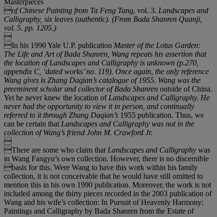
Masterpieces

of Chinese Painting from Ta Feng Tang
, vol. 3.
Landscapes and
Calligraphy
, six leaves (authentic). (From
Bada Shanren Quanji
,
vol. 5. pp. 1205.)

In his 1990 Yale U.P. publication
Master of the Lotus Garden:
The Life and Art of Bada Shanren,
Wang repeats his assertion that
the location of
Landscapes and Calligraphy
is unknown (p.270,
appendix C,
‘
dated works
’
no. 119). Once again, the only reference
Wang gives is Zhang Daqian
’
s catalogue of 1955. Wang was the
preeminent scholar and collector of Bada Shanren
outside of China.
Yet he never knew the location of
Landscapes and Calligraphy
. He
never had the opportunity to view it in person, and continually
referred to it through Zhang Daqian
’
s
1955 publication. Thus, we
can be certain that
Landscapes and Calligraphy
was not in the
collection of Wang
’
s friend John M. Crawford Jr.

There are some who claim that
Landscapes and Calligraphy
was
in Wang Fangyu’s own collection. However, there is no discernible
basis for this. Were Wang to have this work within his family
collection, it is not conceivable that he would have still omitted to
mention this in his own 1990 publication. Moreover, the work is not
included among the thirty pieces recorded in the 2003 publication of
Wang and his wife’s collection: In Pursuit of Heavenly Harmony:
Paintings and Calligraphy by Bada Shanren from the Estate of