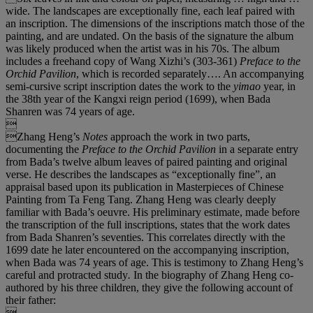
wide. The landscapes are exceptionally fine, each leaf paired with
an inscription. The dimensions of the inscriptions match those of the
painting, and are undated. On the basis of the signature the album
was likely produced when the artist was in his 70s. The album
includes a freehand copy of Wang Xizhi’s (303-361)
Preface to the
Orchid Pavilion
, which is recorded separately…. An accompanying
semi-cursive script inscription dates the work to the
yimao
year, in
the 38th year of the Kangxi reign period (1699), when Bada
Shanren was 74 years of age.

Zhang Heng’s
Notes
approach the work in two parts,
documenting the
Preface to the Orchid Pavilion
in a separate entry
from Bada’s twelve album leaves of paired painting and original
verse. He describes the landscapes as “exceptionally fine”, an
appraisal based upon its publication in Masterpieces of Chinese
Painting from Ta Feng Tang. Zhang Heng was clearly deeply
familiar with Bada’s oeuvre. His preliminary estimate, made before
the transcription of the full inscriptions, states that the work dates
from Bada Shanren’s seventies. This correlates directly with the
1699 date he later encountered on the accompanying inscription,
when Bada was 74 years of age. This is testimony to Zhang Heng’s
careful and protracted study
.
In the biography of Zhang Heng co-
authored by his three children, they give the following account of
their father:
