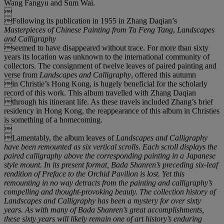
Wang Fangyu and Sum Wai.

Following its publication in 1955 in Zhang Daqian’s
Masterpieces of Chinese Painting from Ta Feng Tang
,
Landscapes
and Calligraphy
seemed to have disappeared without trace. For more than sixty
years its location was unknown to the international community of
collectors. The consignment of twelve leaves of paired painting and
verse from
Landscapes and Calligraphy
, offered this autumn
in Christie’s Hong Kong, is hugely beneficial for the scholarly
record of this work. This album travelled with Zhang Daqian
through his itinerant life. As these travels included Zhang’s brief
residency in Hong Kong, the reappearance of this album in Christies
is something of a homecoming.

Lamentably, the album leaves of
Landscapes and Calligraphy
have been remounted as six vertical scrolls. Each scroll displays the
paired calligraphy above the corresponding painting in a Japanese
style mount. In its present format, Bada Shanren
’
s preceding six-leaf
rendition of
Preface to the Orchid Pavilion
is lost. Yet this
remounting in no way detracts from the painting and calligraphy
’
s
compelling and thought-provoking beauty. The collection history of
Landscapes and Calligraphy
has been a mystery for over sixty
years. As with many of Bada Shanren
’
s great accomplishments,
these sixty years will likely remain one of art history
’
s enduring