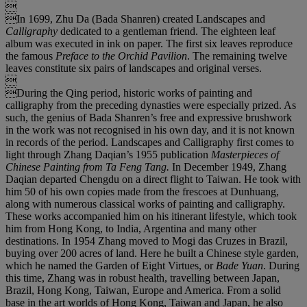

In 1699, Zhu Da (Bada Shanren) created Landscapes and
Calligraphy
dedicated to a gentleman friend. The eighteen leaf
album was executed in ink on paper. The first six leaves reproduce
the famous
Preface to the Orchid Pavilion
. The remaining twelve
leaves constitute six pairs of landscapes and original verses.

During the Qing period, historic works of painting and
calligraphy from the preceding dynasties were especially prized. As
such, the genius of Bada Shanren’s free and expressive brushwork
in the work was not recognised in his own day, and it is not known
in records of the period. Landscapes and Calligraphy first comes to
light through Zhang Daqian’s 1955 publication
Masterpieces of
Chinese Painting from Ta Feng Tang.
In December 1949, Zhang
Daqian departed Chengdu on a direct flight to Taiwan. He took with
him 50 of his own copies made from the frescoes at Dunhuang,
along with numerous classical works of painting and calligraphy.
These works accompanied him on his itinerant lifestyle, which took
him from Hong Kong, to India, Argentina and many other
destinations. In 1954 Zhang moved to Mogi das Cruzes in Brazil,
buying over 200 acres of land. Here he built a Chinese style garden,
which he named the Garden of Eight Virtues, or
Bade Yuan
. During
this time, Zhang was in robust health, travelling between Japan,
Brazil, Hong Kong, Taiwan, Europe and America. From a solid
base in the art worlds of Hong Kong, Taiwan and Japan, he also