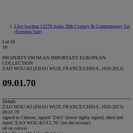
Live Auction 13278
Asian 20th Century & Contemporary Art
(Evening Sale)
Lot 18
18
PROPERTY FROM AN IMPORTANT EUROPEAN
COLLECTION
ZAO WOU-KI (ZHAO WUJI, FRANCE/CHINA, 1920-2013)
09.01.70
Details
ZAO WOU-KI (ZHAO WUJI, FRANCE/CHINA, 1920-2013)
09.01.70
signed in Chinese, signed ‘ZAO’ (lower right); signed, titled and
dated ‘ZAO WOU-KI 9.1.70.’ (on the reverse)
oil on canvas