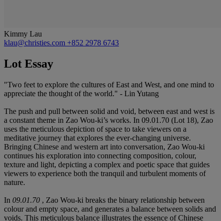
Kimmy Lau
klau@christies.com
+852 2978 6743
Lot Essay
"Two feet to explore the cultures of East and West, and one mind to
appreciate the thought of the world." - Lin Yutang
The push and pull between solid and void, between east and west is
a constant theme in Zao Wou-ki’s works. In 09.01.70 (Lot 18), Zao
uses the meticulous depiction of space to take viewers on a
meditative journey that explores the ever-changing universe.
Bringing Chinese and western art into conversation, Zao Wou-ki
continues his exploration into connecting composition, colour,
texture and light, depicting a complex and poetic space that guides
viewers to experience both the tranquil and turbulent moments of
nature.
In
09.01.70
, Zao Wou-ki breaks the binary relationship between
colour and empty space, and generates a balance between solids and
voids. This meticulous balance illustrates the essence of Chinese