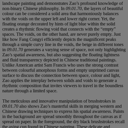
landscape painting and demonstrates Zao’s profound knowledge of
non-binary Chinese philosophy. In
09.01.70
, the layers of beautiful
colour can be considered a solid area that harmoniously balances
with the voids on the upper left and lower right corner. Yet, the
floating orange decorated by hints of light blue within the solid
creates a rhythmic flowing void that connects with the “empty”
spaces. The voids, on the other hand, are never purely empty. Just
like how Fang Congyi efficiently depicts the magnificent peaks
through a simple curvy line in the voids, the beige in different tones
in
09.01.70
generates a varying sense of space, not only highlighting
Zao’s spatial awareness, but also suggesting the floating lightness
and fluid transparency depicted in Chinese traditional paintings.
Unlike American artist Sam Francis who uses the strong contrast
between colourful amorphous forms and empty unprimed canvas
surface to discuss the connection between space, colour and light,
Zao applies the interplay between solids and voids to generate a
rhythmic composition that invites viewers to travel in the boundless
nature through a limited space.
The meticulous and innovative manipulation of brushstrokes in
09.01.70
also shows Zao’s masterful skills in merging western and
Chinese drawing techniques to express his spatial awareness. Paints
in the background are spread smoothly throughout the canvas as if
spread on paper. In the foreground, the dry black brushstrokes recall
the axing cun found in Chinese painting. These delicate and