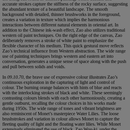
accurate strokes capture the stiffness of the rocky surface, suggesting
the abundant texture of a beautiful landscape. The smooth
background with detailed, thinner brushworks in the foreground,
creates a variation in texture which implies the harmonious
interactions between different natural elements in oriental art. In
addition to the Chinese ink-wash effect, Zao also utilizes traditional
western oil paint techniques. On the right edge of the canvas, Zao
deliberately removes a stroke of white paint to emphasize the
flexible character of his medium. This quick gestural move reflects
Zao’s technical influence from Western abstraction. The wide range
use of painting techniques brings western and eastern art into
conversation, generates a unique sense of space along with the push
and pull between solids and voids.
In
09.10.70
, the brave use of expressive colour illustrates Zao’s
continuous exploration in the capturing of light and control of
colour. The burning orange balances with hints of blue and reacts
with the interlocking strokes of black and white. These seemingly
contrasting colours blends with each other harmoniously, creating a
gentle outburst, recalling the colour choices in his works made
during 1950s. The wide range of tones and vibrant brightness are
also reminiscent of Monet’s masterpiece Water Lilies. The loose
brushstrokes and variation in colour allows Monet to capture the
fleeting quality of light and the floating water lilies. While Monet
extensively eliminated the use of black, Zao Wou-ki, under the