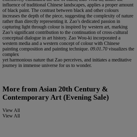
influence of traditional Chinese landscapes, applies a proper amount
of black paint. The contrast between black and other colours
increases the depth of the piece, suggesting the complexity of nature
rather than directly representing it. Zao’s dedicated passion in
capturing light through colour is inspired by western art, marking
Zao’s significant contribution to the continuation of cross-cultural
conceptual dialogue in art history. Zao Wou-ki incorporated a
western media and a western concept of colour with Chinese
painting composition and painting technique.
09.01.70
visualizes the
complex
yet harmonious nature that Zao perceives, and initiates a meditative
journey in immense universe for us to wonder.
More from
Asian 20th Century &
Contemporary Art (Evening Sale)
View All
View All