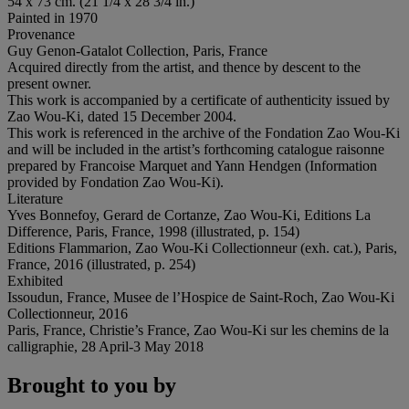
54 x 73 cm. (21 1/4 x 28 3/4 in.)
Painted in 1970
Provenance
Guy Genon-Gatalot Collection, Paris, France
Acquired directly from the artist, and thence by descent to the
present owner.
This work is accompanied by a certificate of authenticity issued by
Zao Wou-Ki, dated 15 December 2004.
This work is referenced in the archive of the Fondation Zao Wou-Ki
and will be included in the artist’s forthcoming catalogue raisonne
prepared by Francoise Marquet and Yann Hendgen (Information
provided by Fondation Zao Wou-Ki).
Literature
Yves Bonnefoy, Gerard de Cortanze, Zao Wou-Ki, Editions La
Difference, Paris, France, 1998 (illustrated, p. 154)
Editions Flammarion, Zao Wou-Ki Collectionneur (exh. cat.), Paris,
France, 2016 (illustrated, p. 254)
Exhibited
Issoudun, France, Musee de l’Hospice de Saint-Roch, Zao Wou-Ki
Collectionneur, 2016
Paris, France, Christie’s France, Zao Wou-Ki sur les chemins de la
calligraphie, 28 April-3 May 2018
Brought to you by