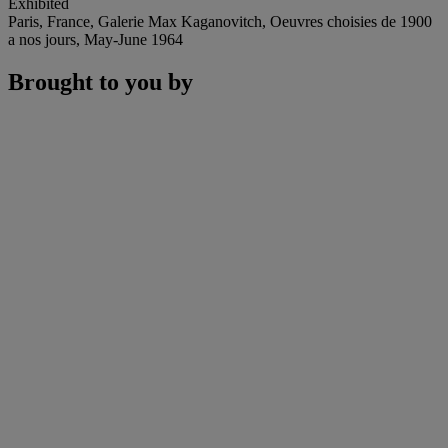
Exhibited
Paris, France, Galerie Max Kaganovitch, Oeuvres choisies de 1900
a nos jours, May-June 1964
Brought to you by