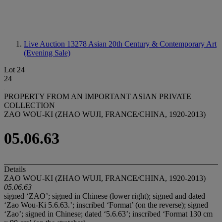
Live Auction 13278
Asian 20th Century & Contemporary Art
(Evening Sale)
Lot 24
24
PROPERTY FROM AN IMPORTANT ASIAN PRIVATE
COLLECTION
ZAO WOU-KI (ZHAO WUJI, FRANCE/CHINA, 1920-2013)
05.06.63
Details
ZAO WOU-KI (ZHAO WUJI, FRANCE/CHINA, 1920-2013)
05.06.63
signed ‘ZAO’; signed in Chinese (lower right); signed and dated
‘Zao Wou-Ki 5.6.63.’; inscribed ‘Format’ (on the reverse); signed
‘Zao’; signed in Chinese; dated ‘5.6.63’; inscribed ‘Format 130 cm