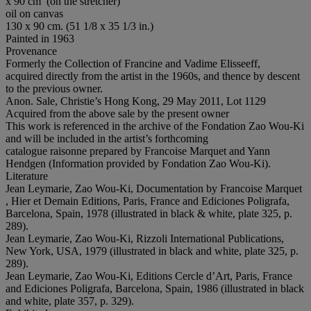
x 90 cm’ (on the stretcher)
oil on canvas
130 x 90 cm. (51 1/8 x 35 1/3 in.)
Painted in 1963
Provenance
Formerly the Collection of Francine and Vadime Elisseeff,
acquired directly from the artist in the 1960s, and thence by descent
to the previous owner.
Anon. Sale, Christie’s Hong Kong, 29 May 2011, Lot 1129
Acquired from the above sale by the present owner
This work is referenced in the archive of the Fondation Zao Wou-Ki
and will be included in the artist’s forthcoming
catalogue raisonne prepared by Francoise Marquet and Yann
Hendgen (Information provided by Fondation Zao Wou-Ki).
Literature
Jean Leymarie, Zao Wou-Ki, Documentation by Francoise Marquet
, Hier et Demain Editions, Paris, France and Ediciones Poligrafa,
Barcelona, Spain, 1978 (illustrated in black & white, plate 325, p.
289).
Jean Leymarie, Zao Wou-Ki, Rizzoli International Publications,
New York, USA, 1979 (illustrated in black and white, plate 325, p.
289).
Jean Leymarie, Zao Wou-Ki, Editions Cercle d’Art, Paris, France
and Ediciones Poligrafa, Barcelona, Spain, 1986 (illustrated in black
and white, plate 357, p. 329).