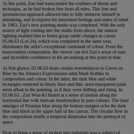
At this point, Zao had transcended the confines of theme and
technique, as he had broken free from all rules. This free and
spontaneous approach allowed him to fully immerse himself in
artmaking, and to express his innermost feelings and states of mind.
In 1963, Zao’s new painting studio was completed. With the only
source of light coming into the studio from above, the natural
lighting enabled him to better grasp subtle changes in colour.
05.06.63 (Lot 24), which was completed in the same year,
illuminates the artist’s exceptional command of colour. From the
transcendent composition, the viewer can feel Zao’s sense of ease
and incredible confidence in his art-making at this point in time.
At first glance, 05.06.63 bears certain resemblances to Green on
Blue by the Abstract Expressionist artist Mark Rothko in
composition and colour. In the latter, the dark blue and white
rectangles rendered in blurry lines and thin, semi-transparent paint
seem afloat in the painting, as if they were drifting and rising. In
05.06.63 , Zao Wou-Ki hinted at a sense of motion along the
horizontal line with intricate brushstrokes in pure colours. The faint
smudges of Prussian blue along the bottom margins echo the dark
blue and black in the upper half of the canvas. The circular flow in
the composition instills a temporal dimension into the portrayal of
space.
How to bring a sense of motion into paintings was a subject of