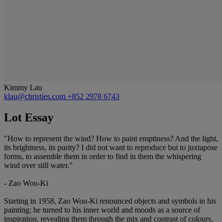
Kimmy Lau
klau@christies.com
+852 2978 6743
Lot Essay
"How to represent the wind? How to paint emptiness? And the light,
its brightness, its purity? I did not want to reproduce but to juxtapose
forms, to assemble them in order to find in them the whispering
wind over still water."
- Zao Wou-Ki
Starting in 1958, Zao Wou-Ki renounced objects and symbols in his
painting; he turned to his inner world and moods as a source of
inspiration, revealing them through the mix and contrast of colours.