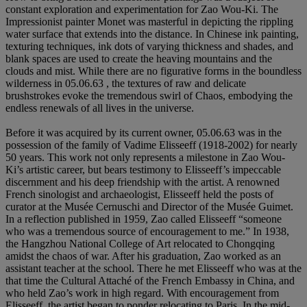
constant exploration and experimentation for Zao Wou-Ki. The
Impressionist painter Monet was masterful in depicting the rippling
water surface that extends into the distance. In Chinese ink painting,
texturing techniques, ink dots of varying thickness and shades, and
blank spaces are used to create the heaving mountains and the
clouds and mist. While there are no figurative forms in the boundless
wilderness in 05.06.63 , the textures of raw and delicate
brushstrokes evoke the tremendous swirl of Chaos, embodying the
endless renewals of all lives in the universe.
Before it was acquired by its current owner, 05.06.63 was in the
possession of the family of Vadime Elisseeff (1918-2002) for nearly
50 years. This work not only represents a milestone in Zao Wou-
Ki’s artistic career, but bears testimony to Elisseeff’s impeccable
discernment and his deep friendship with the artist. A renowned
French sinologist and archaeologist, Elisseeff held the posts of
curator at the Musée Cernuschi and Director of the Musée Guimet.
In a reflection published in 1959, Zao called Elisseeff “someone
who was a tremendous source of encouragement to me.” In 1938,
the Hangzhou National College of Art relocated to Chongqing
amidst the chaos of war. After his graduation, Zao worked as an
assistant teacher at the school. There he met Elisseeff who was at the
that time the Cultural Attaché of the French Embassy in China, and
who held Zao’s work in high regard. With encouragement from
Elisseeff, the artist began to ponder relocating to Paris. In the mid-