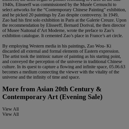
1940s, Elisseeff was commissioned by the Musée Cernuschi to
select artworks for the “Contemporary Chinese Painting” exhibition,
and he picked 20 paintings by Zao despite controversy. In 1949,
Zao had his first solo exhibition in Paris at the Galerie Creuze. Upon
the recommendation by Elisseeff, Bernard Dorival, the then director
of Musee Naitonal d’Art Moderne, wrote the preface to Zao’s
exhibition catalogue. It cemented Zao’s place in France’s art circle.
By employing Western media in his paintings, Zao Wou- Ki
discarded all external and formal elements of Eastern expression.
The artist took the intrinsic nature of painting as his starting point,
and conveyed the perception of the universe in traditional Chinese
culture. In its quest to capture a flowing and infinite space, 05.06.63
becomes a medium connecting the viewer with the vitality of the
universe and the infinity of time and space.
More from
Asian 20th Century &
Contemporary Art (Evening Sale)
View All
View All