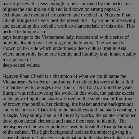
master-pieces. It is easy enough to be astonished by the perfect use
of gouache and ink on silk and laid down on strong paper. A
technique and medium he mastered and excelled in, Nguyen Phan
Chanh brings to its very best the present lot – by virtue of observing
and examining this soft silk work so characteristic of this artist. This
perfect technique also
pays homage to the Vietnamese lady, modest and with a sense of
humility, leaning over her on-going daily work. The woman is
shown on her side which underlines a deep cultural trait in Asia
where anonymity is the true identity and humility is an innate quality
for a person of
deep-seated values.
Nguyen Phan Chanh is a champion of what we could name the
Vietnamese
clair-obscur
, and some French critics were able to find
similarities with Georges de la Tour (1593-1652), around the years
Europe was rediscovering his work. In this work, the painter excels
in the play of light and shadow based on the subtle use of four tones
of brown (the puddle, her clothing, the basket and the background)
and wide areas of black ink in the headdress and the pants creating a
triangle. Very subtly, like in all his early works, the painter combined
these geometrical elements and made them easy to identify. The
hemisphere of the water puddle is used to break the triangular unity
of the subject. The light background isolates the subject giving it a
sense of eternity. The clever combination in the shades of black and