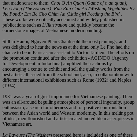
that made sense to them:
Choi
O An Quan (Game of o an quan);
Len Dong (The Sorcerer);
R
u
a Rau Cau Ao (Washing Vegetables By
the Pond); Em Be
Cho Chim An (Little girl Feeding the Bird
.
These works were critically acclaimed and widely published in
publications such as
L
’
Illustration
and quickly became the
cornerstone images of Vietnamese modern painting.
Still in Hanoi, Nguyen Phan Chanh sold the most paintings, and
was delighted to hear the news as at the time, only Le Pho had the
chance to be in Paris as an assistant to Victor Tardieu. The efforts on
the promotion continued after the exhibition - AGINDO (Agency
for Development in Indochina) amplified their actions by
encouraging a centre to exhibit and sell the quality works from the
best artists all issued from the school and, also, in collaboration with
different international exhibitions such as Rome (1932) and Naples
(1934).
1931 was a year of great importance for Vietnamese painting. There
was an all-around beguiling atmosphere of personal ingenuity, group
enthusiasm, a search for otherness and for positive confrontation
between the Asian world and Western modernity. In this melting pot
of idea, men flourished and artists created incredible master-pieces in
Vietnamese art.
La Laveuse
(The Washer)
presented here is included as one of these