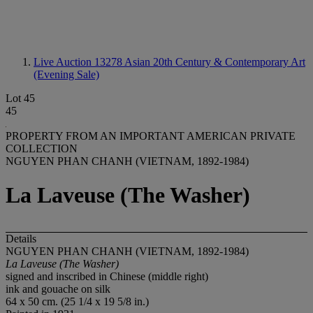
Live Auction 13278
Asian 20th Century & Contemporary Art
(Evening Sale)
Lot 45
45
PROPERTY FROM AN IMPORTANT AMERICAN PRIVATE
COLLECTION
NGUYEN PHAN CHANH (VIETNAM, 1892-1984)
La Laveuse (The Washer)
Details
NGUYEN PHAN CHANH (VIETNAM, 1892-1984)
La Laveuse (The Washer)
signed and inscribed in Chinese (middle right)
ink and gouache on silk
64 x 50 cm. (25 1/4 x 19 5/8 in.)