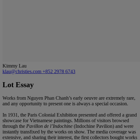
Kimmy Lau
klau@christies.com
+852 2978 6743
Lot Essay
Works from Nguyen Phan Chanh’s early oeuvre are extremely rare,
and any opportunity to present one is always a special occasion.
In 1931, the Paris Colonial Exhibition presented and offered a grand
showcase for Vietnamese paintings. Millions of visitors browsed
through the
Pavillon de l
’
Indochine
(Indochine Pavilion) and were
instantly transfixed by the works on show. The media coverage was
extensive, and sharing their interest, the first collectors bought works