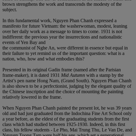
brown strengthens the work and transcends the modesty of the
subject.
In this fundamental work, Nguyen Phan Chanh expressed a
manifesto for future Vietnam: the washerwoman, modest, leaning
over her daily work as a message to times to come. 1931 is not
indifferent: the previous year the insurrections and nationalistic
events of Yen Bay and
the communist of Nghe An, were different in essence but equal in
their failure to yet remind us of the important question: what is a
nation, who, how and what embodies this?
Presented in its original Gadin frame (named after the Parisian
frame-maker), it is dated 1931
Mid Autumn
with a stamp by the
Artist’s pen name Hong Nam, (Grand South). Nguyen Phan Chanh
is also shown to be a perfectionist, judging by the elegant quality of
the Chinese inscription and the choice of mounting the painting
relatively lowered in the frame.
When Nguyen Phan Chanh painted the present lot, he was 39 years
old and had just graduated from the Indochina Fine Art School only
a year before, as the eldest of the graduating students from the first
class which had studied between 1925-1930. Indeed, in this first
class, his fellow students - Le Pho, Mai Trung Thu, Le Van De, and
Nguyen Toong Tam were half his age, which set a generational