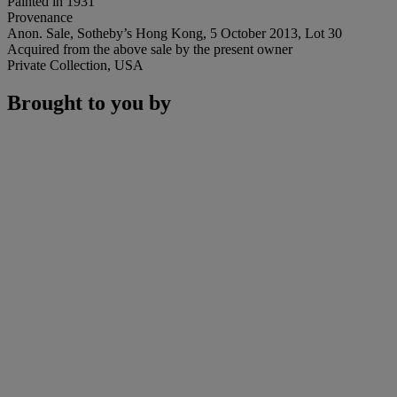
Painted in 1931
Provenance
Anon. Sale, Sotheby’s Hong Kong, 5 October 2013, Lot 30
Acquired from the above sale by the present owner
Private Collection, USA
Brought to you by