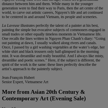
distance between him and them. While many in the younger
generation were to find their way to Paris, then the art centre of the
world, to carve out artistic careers, Nguyen’s life and art continued
to be centered in and around Vietnam, its people and sceneries.
La Laveuse
illustrates perfectly the talent of a painter at his best,
painting the simple but evocative subjects of commoners engaged in
small trades or other equally timeless moments in Vietnamese life.
One recalls the lines written in Nguyen Phan Chanh’s diary: “Going
out painting at dawn, I usually walked along rivers and canals.
Once, I passed by a girl washing vegetables at the water’s edge, her
white shirt and black trousers only half-glimpsed in the morning
mist. It was dreamlike and really beautiful. And I always like misty,
dreamlike and poetic scenes.” Here, if the subject is different, the
spirit of the work is the same: these lines perfectly describe the
artist’s approach to the painterly subject.
Jean-François Hubert
Senior Expert, Vietnamese Art
More from
Asian 20th Century &
Contemporary Art (Evening Sale)