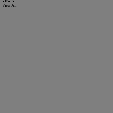
View All
View All