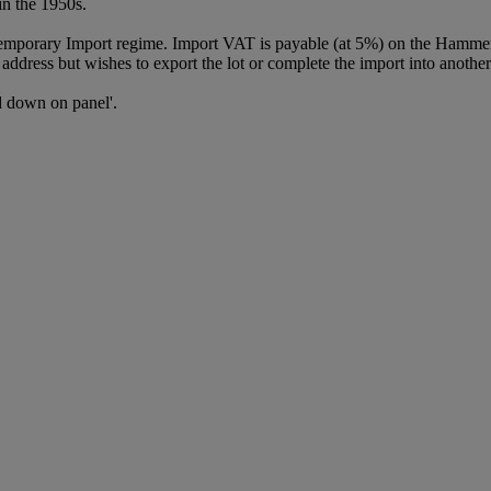
in the 1950s.
Temporary Import regime. Import VAT is payable (at 5%) on the Hammer
ddress but wishes to export the lot or complete the import into another
id down on panel'.