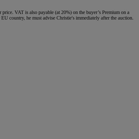
 price. VAT is also payable (at 20%) on the buyer’s Premium on a
 EU country, he must advise Christie's immediately after the auction.