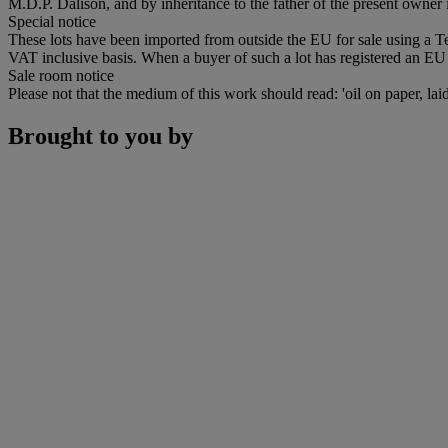
M.D.P. Dalison, and by inheritance to the father of the present owner 
Special notice
These lots have been imported from outside the EU for sale using a 
VAT inclusive basis. When a buyer of such a lot has registered an EU a
Sale room notice
Please not that the medium of this work should read: 'oil on paper, la
Brought to you by