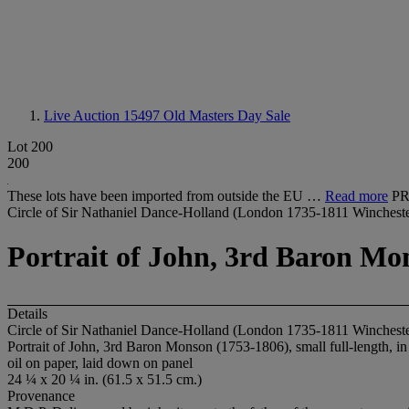
Live Auction 15497
Old Masters Day Sale
Lot 200
200
These lots have been imported from outside the EU …
Read more
PR
Circle of Sir Nathaniel Dance-Holland (London 1735-1811 Wincheste
Portrait of John, 3rd Baron Mon
Details
Circle of Sir Nathaniel Dance-Holland (London 1735-1811 Wincheste
Portrait of John, 3rd Baron Monson (1753-1806), small full-length, in
oil on paper, laid down on panel
24 ¼ x 20 ¼ in. (61.5 x 51.5 cm.)
Provenance