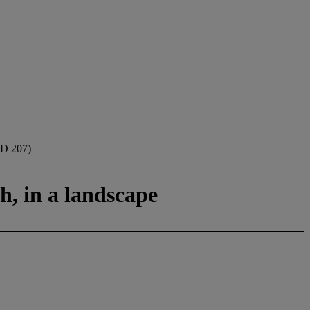
D 207)
h, in a landscape