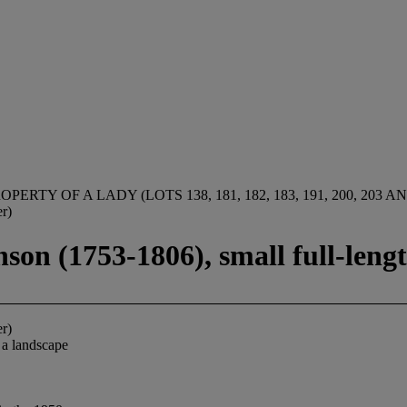
OPERTY OF A LADY (LOTS 138, 181, 182, 183, 191, 200, 203 AN
r)
son (1753-1806), small full-lengt
r)
 a landscape