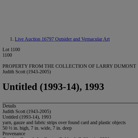
Live Auction 16797
Outsider and Vernacular Art
Lot 1100
1100
PROPERTY FROM THE COLLECTION OF LARRY DUMONT
Judith Scott (1943-2005)
Untitled (1993-14), 1993
Details
Judith Scott (1943-2005)
Untitled (1993-14), 1993
yarn, gauze and fabric strips over found card and plastic objects
50 ½ in. high, 7 in. wide, 7 in. deep
Provenance