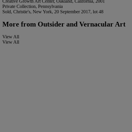
Creative Growth Art Center, Oakland, California, 2001
Private Collection, Pennsylvania
Sold, Christie's, New York, 20 September 2017, lot 48
More from
Outsider and Vernacular Art
View All
View All