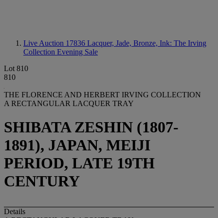
Live Auction 17836
Lacquer, Jade, Bronze, Ink: The Irving
Collection Evening Sale
Lot 810
810
THE FLORENCE AND HERBERT IRVING COLLECTION
A RECTANGULAR LACQUER TRAY
SHIBATA ZESHIN (1807-
1891), JAPAN, MEIJI
PERIOD, LATE 19TH
CENTURY
Details