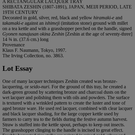
A RECTANGULAR LACQUER TRAY
SHIBATA ZESHIN (1807-1891), JAPAN, MEIJI PERIOD, LATE
19TH CENTURY
Decorated in gold, silver, red, black and yellow
hiramaki-e
and
takamaki-e
against an
ishimeji
(imitation stone) ground with millet
on a tea kettle and with a grasshopper perched on the handle, signed
Gyonen nanajusan okina Zeshin
[Zeshin at the age of seventy-three]
14 ¾ in. (37.6 cm.) long
Provenance
Klaus F. Naumann, Tokyo, 1997.
The Irving Collection, no. 3863.
Lot Essay
One of many lacquer techniques Zeshin created was bronze-
lacquering, or
seido-nuri
. For the ground of this tray, he created a
dark-green ground by scattering bronze and charcoal dusts on the
wet lacquer and polishing them with oils and powders. The surface
is textured with a wrinkled pattern to create the luster and tone of
aged bronze ware. He used red lacquer, combined with clear lacquer
and black lacquer shading, for the large copper kettle used by
farmers to carry tea to the fields during the festive autumn harvest.
Straw is stuffed into the kettle spout, perhaps to keep out insects.
The grasshopper clinging to the handle is incised to great effect.