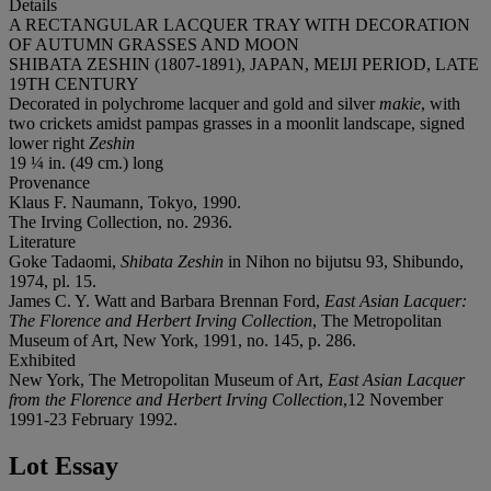
Details
A RECTANGULAR LACQUER TRAY WITH DECORATION
OF AUTUMN GRASSES AND MOON
SHIBATA ZESHIN (1807-1891), JAPAN, MEIJI PERIOD, LATE
19TH CENTURY
Decorated in polychrome lacquer and gold and silver
makie
, with
two crickets amidst pampas grasses in a moonlit landscape, signed
lower right
Zeshin
19 ¼ in. (49 cm.) long
Provenance
Klaus F. Naumann, Tokyo, 1990.
The Irving Collection, no. 2936.
Literature
Goke Tadaomi,
Shibata Zeshin
in Nihon no bijutsu 93, Shibundo,
1974, pl. 15.
James C. Y. Watt and Barbara Brennan Ford,
East Asian Lacquer:
The Florence and Herbert Irving Collection
, The Metropolitan
Museum of Art, New York, 1991, no. 145, p. 286.
Exhibited
New York, The Metropolitan Museum of Art,
East Asian Lacquer
from the Florence and Herbert Irving Collection
,12 November
1991-23 February 1992.
Lot Essay