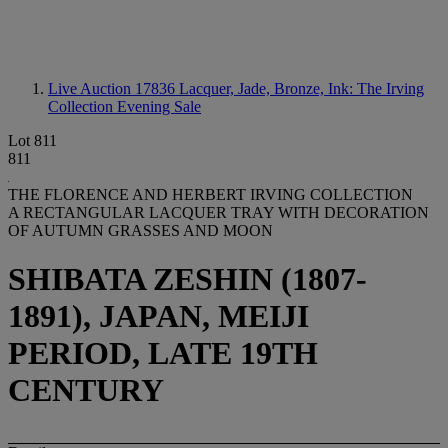
Live Auction 17836
Lacquer, Jade, Bronze, Ink: The Irving
Collection Evening Sale
Lot 811
811
THE FLORENCE AND HERBERT IRVING COLLECTION
A RECTANGULAR LACQUER TRAY WITH DECORATION
OF AUTUMN GRASSES AND MOON
SHIBATA ZESHIN (1807-
1891), JAPAN, MEIJI
PERIOD, LATE 19TH
CENTURY