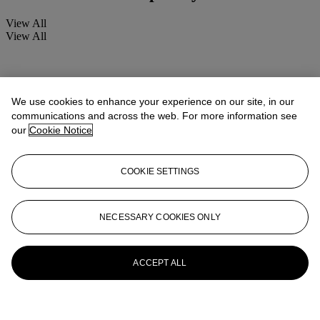
View All
View All
We use cookies to enhance your experience on our site, in our
communications and across the web. For more information see
our
Cookie Notice
COOKIE SETTINGS
NECESSARY COOKIES ONLY
ACCEPT ALL