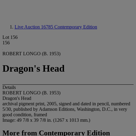
Live Auction 16785
Contemporary Edition
Lot 156
156
ROBERT LONGO (B. 1953)
Dragon's Head
Details
ROBERT LONGO (B. 1953)
Dragon's Head
archival pigment print, 2005, signed and dated in pencil, numbered
5/30, published by Adamson Editions, Washington, D.C., in very
good condition, framed
Image: 49 7/8 x 39 7/8 in. (1267 x 1013 mm.)
More from
Contemporary Edition