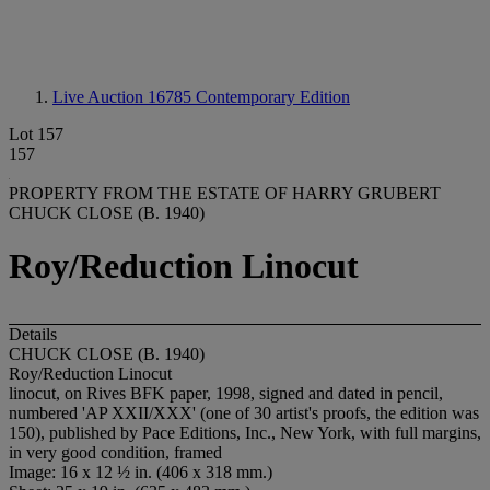
Live Auction 16785
Contemporary Edition
Lot 157
157
PROPERTY FROM THE ESTATE OF HARRY GRUBERT
CHUCK CLOSE (B. 1940)
Roy/Reduction Linocut
Details
CHUCK CLOSE (B. 1940)
Roy/Reduction Linocut
linocut, on Rives BFK paper, 1998, signed and dated in pencil,
numbered 'AP XXII/XXX' (one of 30 artist's proofs, the edition was
150), published by Pace Editions, Inc., New York, with full margins,
in very good condition, framed
Image: 16 x 12 ½ in. (406 x 318 mm.)