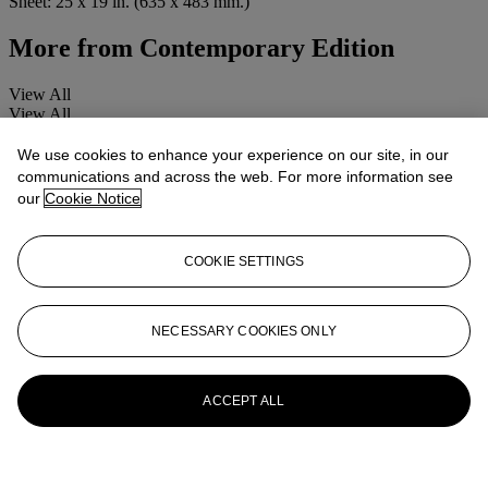
Sheet: 25 x 19 in. (635 x 483 mm.)
More from
Contemporary Edition
View All
View All
We use cookies to enhance your experience on our site, in our
communications and across the web. For more information see
our
Cookie Notice
COOKIE SETTINGS
NECESSARY COOKIES ONLY
ACCEPT ALL