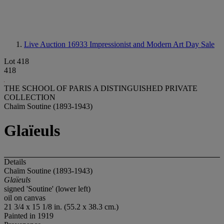
Live Auction 16933
Impressionist and Modern Art Day Sale
Lot 418
418
THE SCHOOL OF PARIS A DISTINGUISHED PRIVATE
COLLECTION
Chaïm Soutine (1893-1943)
Glaïeuls
Details
Chaïm Soutine (1893-1943)
Glaïeuls
signed 'Soutine' (lower left)
oil on canvas
21 3/4 x 15 1/8 in. (55.2 x 38.3 cm.)
Painted in 1919