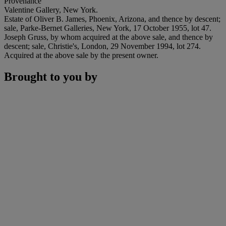
Provenance
Valentine Gallery, New York.
Estate of Oliver B. James, Phoenix, Arizona, and thence by descent;
sale, Parke-Bernet Galleries, New York, 17 October 1955, lot 47.
Joseph Gruss, by whom acquired at the above sale, and thence by
descent; sale, Christie's, London, 29 November 1994, lot 274.
Acquired at the above sale by the present owner.
Brought to you by