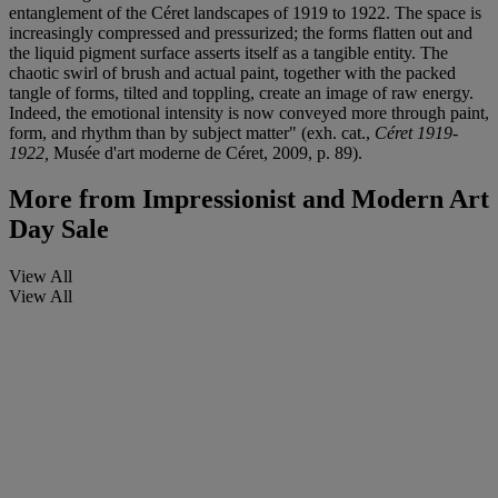
entanglement of the Céret landscapes of 1919 to 1922. The space is
increasingly compressed and pressurized; the forms flatten out and
the liquid pigment surface asserts itself as a tangible entity. The
chaotic swirl of brush and actual paint, together with the packed
tangle of forms, tilted and toppling, create an image of raw energy.
Indeed, the emotional intensity is now conveyed more through paint,
form, and rhythm than by subject matter" (exh. cat.,
Céret 1919-
1922,
Musée d'art moderne de Céret, 2009, p. 89).
More from
Impressionist and Modern Art
Day Sale
View All
View All