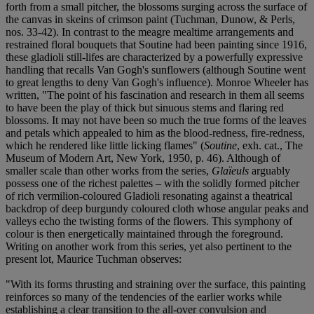
forth from a small pitcher, the blossoms surging across the surface of
the canvas in skeins of crimson paint (Tuchman, Dunow, & Perls,
nos. 33-42). In contrast to the meagre mealtime arrangements and
restrained floral bouquets that Soutine had been painting since 1916,
these gladioli still-lifes are characterized by a powerfully expressive
handling that recalls Van Gogh's sunflowers (although Soutine went
to great lengths to deny Van Gogh's influence). Monroe Wheeler has
written, "The point of his fascination and research in them all seems
to have been the play of thick but sinuous stems and flaring red
blossoms. It may not have been so much the true forms of the leaves
and petals which appealed to him as the blood-redness, fire-redness,
which he rendered like little licking flames" (
Soutine
, exh. cat., The
Museum of Modern Art, New York, 1950, p. 46). Although of
smaller scale than other works from the series,
Glaïeuls
arguably
possess one of the richest palettes – with the solidly formed pitcher
of rich vermilion-coloured Gladioli resonating against a theatrical
backdrop of deep burgundy coloured cloth whose angular peaks and
valleys echo the twisting forms of the flowers. This symphony of
colour is then energetically maintained through the foreground.
Writing on another work from this series, yet also pertinent to the
present lot, Maurice Tuchman observes:
"With its forms thrusting and straining over the surface, this painting
reinforces so many of the tendencies of the earlier works while
establishing a clear transition to the all-over convulsion and