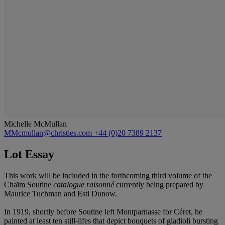
Michelle McMullan
MMcmullan@christies.com
+44 (0)20 7389 2137
Lot Essay
This work will be included in the forthcoming third volume of the
Chaïm Soutine
catalogue raisonné
currently being prepared by
Maurice Tuchman and Esti Dunow.
In 1919, shortly before Soutine left Montparnasse for Céret, he
painted at least ten still-lifes that depict bouquets of gladioli bursting