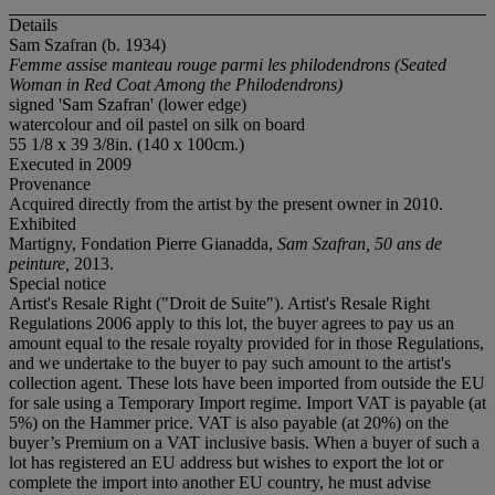
Details
Sam Szafran (b. 1934)
Femme assise manteau rouge parmi les philodendrons (Seated
Woman in Red Coat Among the Philodendrons)
signed 'Sam Szafran' (lower edge)
watercolour and oil pastel on silk on board
55 1/8 x 39 3/8in. (140 x 100cm.)
Executed in 2009
Provenance
Acquired directly from the artist by the present owner in 2010.
Exhibited
Martigny, Fondation Pierre Gianadda,
Sam Szafran, 50 ans de
peinture,
2013.
Special notice
Artist's Resale Right ("Droit de Suite"). Artist's Resale Right
Regulations 2006 apply to this lot, the buyer agrees to pay us an
amount equal to the resale royalty provided for in those Regulations,
and we undertake to the buyer to pay such amount to the artist's
collection agent. These lots have been imported from outside the EU
for sale using a Temporary Import regime. Import VAT is payable (at
5%) on the Hammer price. VAT is also payable (at 20%) on the
buyer’s Premium on a VAT inclusive basis. When a buyer of such a
lot has registered an EU address but wishes to export the lot or
complete the import into another EU country, he must advise