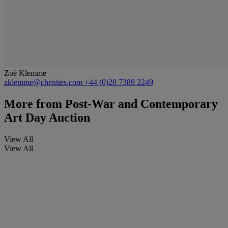
Zoë Klemme
zklemme@christies.com
+44 (0)20 7389 2249
More from
Post-War and Contemporary
Art Day Auction
View All
View All