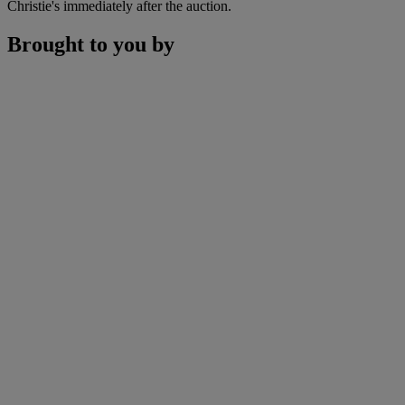
Christie's immediately after the auction.
Brought to you by