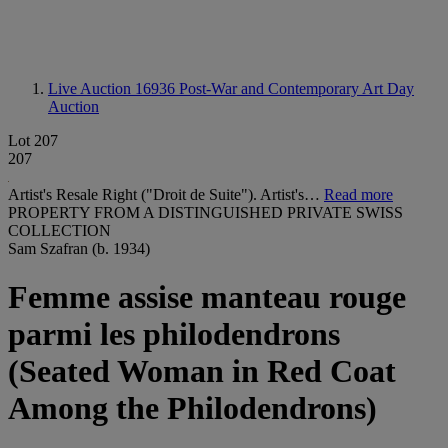
Live Auction 16936
Post-War and Contemporary Art Day
Auction
Lot 207
207
Artist's Resale Right ("Droit de Suite"). Artist's…
Read more
PROPERTY FROM A DISTINGUISHED PRIVATE SWISS
COLLECTION
Sam Szafran (b. 1934)
Femme assise manteau rouge
parmi les philodendrons
(Seated Woman in Red Coat
Among the Philodendrons)