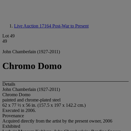
Live Auction 17164
Post-War to Present
Lot 49
49
John Chamberlain (1927-2011)
Chromo Domo
Details
John Chamberlain (1927-2011)
Chromo Domo
painted and chrome-plated steel
62 x 77 ½ x 56 in. (157.5 x 197 x 142.2 cm.)
Executed in 2006.
Provenance
Acquired directly from the artist by the present owner, 2006
Exhibited