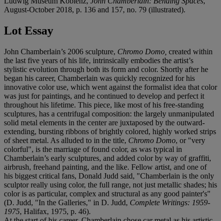
Ludwig Museum Koblenz,
John Chamberlain: Bending Spaces
,
August-October 2018, p. 136 and 157, no. 79 (illustrated).
Lot Essay
John Chamberlain’s 2006 sculpture,
Chromo Domo,
created within
the last five years of his life, intrinsically embodies the artist’s
stylistic evolution through both its form and color. Shortly after he
began his career, Chamberlain was quickly recognized for his
innovative color use, which went against the formalist idea that color
was just for paintings, and he continued to develop and perfect it
throughout his lifetime. This piece, like most of his free-standing
sculptures, has a centrifugal composition: the largely unmanipulated
solid metal elements in the center are juxtaposed by the outward-
extending, bursting ribbons of brightly colored, highly worked strips
of sheet metal. As alluded to in the title,
Chromo Domo
, or "very
colorful", is the marriage of found color, as was typical in
Chamberlain’s early sculptures, and added color by way of graffiti,
airbrush, freehand painting, and the like. Fellow artist, and one of
his biggest critical fans, Donald Judd said, "Chamberlain is the only
sculptor really using color, the full range, not just metallic shades; his
color is as particular, complex and structural as any good painter's"
(D. Judd, "In the Galleries," in D. Judd,
Complete Writings: 1959-
1975
, Halifax, 1975, p. 46).
At the start of his career, Chamberlain chose car metal as his artistic