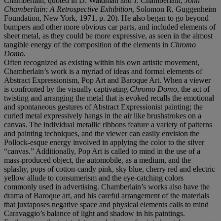
Chamberlain, quoted in D. Waldman and J. Chamberlain,
John
Chamberlain: A Retrospective Exhibition
, Solomon R. Guggenheim
Foundation, New York, 1971, p. 20). He also began to go beyond
bumpers and other more obvious car parts, and included elements of
sheet metal, as they could be more expressive, as seen in the almost
tangible energy of the composition of the elements in
Chromo
Domo.
Often recognized as existing within his own artistic movement,
Chamberlain’s work is a myriad of ideas and formal elements of
Abstract Expressionism, Pop Art and Baroque Art. When a viewer
is confronted by the visually captivating
Chromo Domo
, the act of
twisting and arranging the metal that is evoked recalls the emotional
and spontaneous gestures of Abstract Expressionist painting; the
curled metal expressively hangs in the air like brushstrokes on a
canvas. The individual metallic ribbons feature a variety of patterns
and painting techniques, and the viewer can easily envision the
Pollock-esque energy involved in applying the color to the silver
“canvas.” Additionally, Pop Art is called to mind in the use of a
mass-produced object, the automobile, as a medium, and the
splashy, pops of cotton-candy pink, sky blue, cherry red and electric
yellow allude to consumerism and the eye-catching colors
commonly used in advertising. Chamberlain’s works also have the
drama of Baroque art, and his careful arrangement of the materials
that juxtaposes negative space and physical elements calls to mind
Caravaggio’s balance of light and shadow in his paintings.