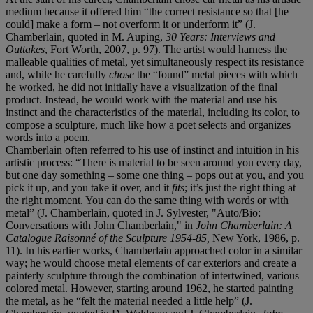
medium because it offered him “the correct resistance so that [he
could] make a form – not overform it or underform it” (J.
Chamberlain, quoted in M. Auping,
30 Years: Interviews and
Outtakes
, Fort Worth, 2007, p. 97). The artist would harness the
malleable qualities of metal, yet simultaneously respect its resistance
and, while he carefully
chose
the “found” metal pieces with which
he worked, he did not initially have a visualization of the final
product. Instead, he would work with the material and use his
instinct and the characteristics of the material, including its color, to
compose a sculpture, much like how a poet selects and organizes
words into a poem.
Chamberlain often referred to his use of instinct and intuition in his
artistic process: “There is material to be seen around you every day,
but one day something – some one thing – pops out at you, and you
pick it up, and you take it over, and it
fits
;
it’s just the right thing at
the right moment. You can do the same thing with words or with
metal” (J. Chamberlain, quoted in J. Sylvester, "Auto/Bio:
Conversations with John Chamberlain," in
John Chamberlain: A
Catalogue Raisonné of the Sculpture 1954-85,
New York, 1986, p.
11). In his earlier works, Chamberlain approached color in a similar
way; he would choose metal elements of car exteriors and create a
painterly sculpture through the combination of intertwined, various
colored metal. However, starting around 1962, he started painting
the metal, as he “felt the material needed a little help” (J.