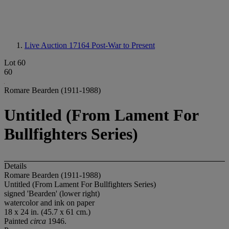
Live Auction 17164
Post-War to Present
Lot 60
60
Romare Bearden (1911-1988)
Untitled (From Lament For
Bullfighters Series)
Details
Romare Bearden (1911-1988)
Untitled (From Lament For Bullfighters Series)
signed 'Bearden' (lower right)
watercolor and ink on paper
18 x 24 in. (45.7 x 61 cm.)
Painted
circa
1946.