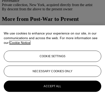
Provenance
Private collection, New York, acquired directly from the artist
By descent from the above to the present owner
More from
Post-War to Present
View All
View All
We use cookies to enhance your experience on our site, in our
communications and across the web. For more information see
our
Cookie Notice
COOKIE SETTINGS
NECESSARY COOKIES ONLY
ACCEPT ALL