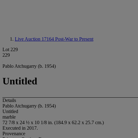
Live Auction 17164
Post-War to Present
Lot 229
229
Pablo Atchugarry (b. 1954)
Untitled
Details
Pablo Atchugarry (b. 1954)
Untitled
marble
72 7/8 x 24 ½ x 10 1/8 in. (184.9 x 62.2 x 25.7 cm.)
Executed in 2017.
Provenance