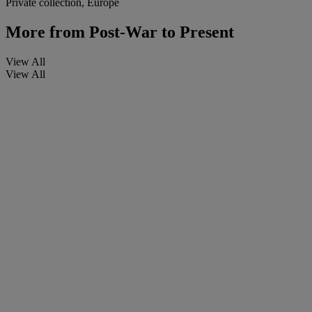
Private collection, Europe
More from
Post-War to Present
View All
View All