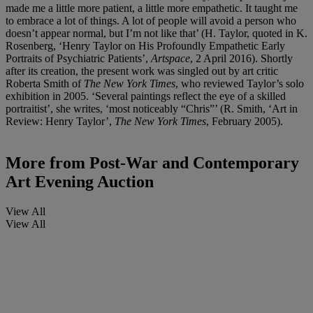
made me a little more patient, a little more empathetic. It taught me
to embrace a lot of things. A lot of people will avoid a person who
doesn’t appear normal, but I’m not like that’ (H. Taylor, quoted in K.
Rosenberg, ‘Henry Taylor on His Profoundly Empathetic Early
Portraits of Psychiatric Patients’,
Artspace
, 2 April 2016). Shortly
after its creation, the present work was singled out by art critic
Roberta Smith of
The New
York
Times
, who reviewed Taylor’s solo
exhibition in 2005. ‘Several paintings reflect the eye of a skilled
portraitist’, she writes, ‘most noticeably “Chris”’ (R. Smith, ‘Art in
Review: Henry Taylor’,
The New
York
Times
, February 2005).
More from
Post-War and Contemporary
Art Evening Auction
View All
View All