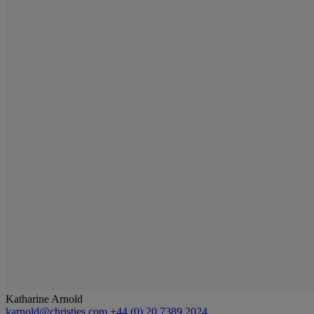
Katharine Arnold
karnold@christies.com
+44 (0) 20 7389 2024