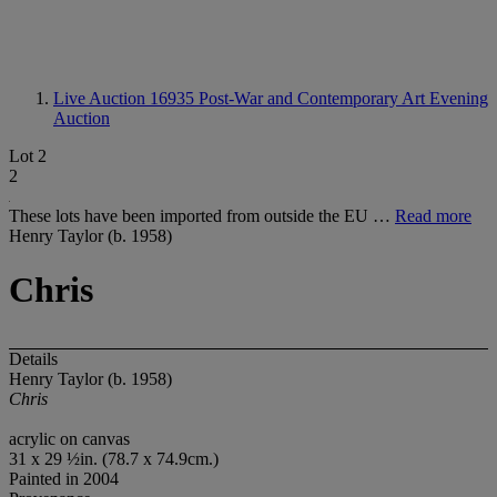
Live Auction 16935
Post-War and Contemporary Art Evening
Auction
Lot 2
2
These lots have been imported from outside the EU …
Read more
Henry Taylor (b. 1958)
Chris
Details
Henry Taylor (b. 1958)
Chris
acrylic on canvas
31 x 29 ½in. (78.7 x 74.9cm.)
Painted in 2004