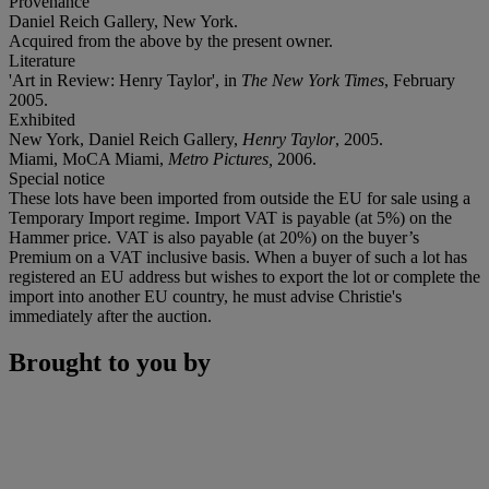
Provenance
Daniel Reich Gallery, New York.
Acquired from the above by the present owner.
Literature
'Art in Review:
Henry Taylor', in
The New York Times
, February
2005.
Exhibited
New York, Daniel Reich Gallery,
Henry Taylor
, 2005.
Miami, MoCA Miami,
Metro Pictures,
2006.
Special notice
These lots have been imported from outside the EU for sale using a
Temporary Import regime. Import VAT is payable (at 5%) on the
Hammer price. VAT is also payable (at 20%) on the buyer’s
Premium on a VAT inclusive basis. When a buyer of such a lot has
registered an EU address but wishes to export the lot or complete the
import into another EU country, he must advise Christie's
immediately after the auction.
Brought to you by