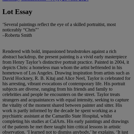
Lot Essay
‘Several paintings reflect the eye of a skilled portraitist, most
noticeably “Chris”’
–Roberta Smith
Rendered with bold, impassioned brushstrokes against a rich
abstract backdrop, the present painting is a vivid early masterpiece
from Henry Taylor’s distinctive portrait practice. Painted in 2004, it
depicts Chris: a homeless man whom the artist befriended in his
hometown of Los Angeles. Drawing inspiration from artists such as
David Hockney, R. B. Kitaj and Alice Neel, Taylor is celebrated for
his arresting, vibrant evocations of contemporary life. His portrait
subjects are diverse, ranging from his friends and family to
celebrities and people he encounters on the street. Taylor treats
strangers and acquaintances with equal intensity, seeking to capture
the vitality of the moment shared between painter and sitter. His
work is partly informed by the decade he spent working as a
psychiatric assistant at the Camarillo State Hospital, whilst
completing his studies at CalArts. His early paintings and drawings
of the patients he met there taught him critical lessons in artistic
observation. ‘I learned not to dismiss anybody,’ he explains. ‘It just