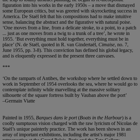
figuration into his works in the early 1950s – a move that dismayed
some European critics, but was greeted with skyrocketing success in
America. De Staël felt that his compositions had to make intuitive
sense, balancing the abstract and the figurative with natural poise.
‘One moves from a line, from a delicate stroke, to a point, to a patch
... just as one moves from a twig to a trunk of a tree’, he wrote in
1955. ‘But everything must hold together, everything must be in
place’ (N. de Staël, quoted in R. van Gindertaël,
Cimaise
, no. 7,
June 1955, pp. 3-8). This conviction has defined his global legacy,
and is eloquently expressed in the present three canvases.
***
‘On the ramparts of Antibes, the workshop where he settled down to
work in September of 1954 overlooks the sea, where he would go to
contemplate infinity while marvelling at the massive solitary
silhouette of the square fortress built by Vauban above the port’
–Germain Viatte
Painted in 1955,
Barques dans le port
(
Boats in the Harbour
) is a
coolly sumptuous vision charged with the raw lyricism of Nicolas de
Staël’s unique painterly practice. The work has been shown in an
array of important exhibitions, including the artist’s major 1981