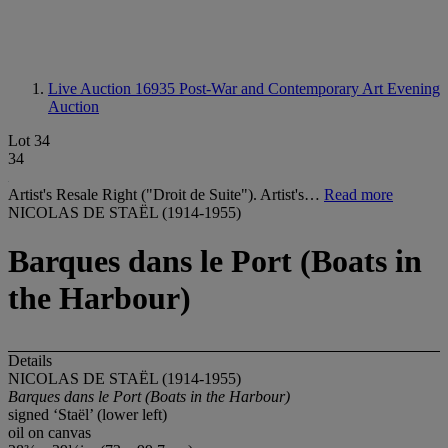
Live Auction 16935
Post-War and Contemporary Art Evening
Auction
Lot 34
34
Artist's Resale Right ("Droit de Suite"). Artist's…
Read more
NICOLAS DE STAËL (1914-1955)
Barques dans le Port (Boats in
the Harbour)
Details
NICOLAS DE STAËL (1914-1955)
Barques dans le Port (Boats in the Harbour)
signed ‘Staël’ (lower left)
oil on canvas