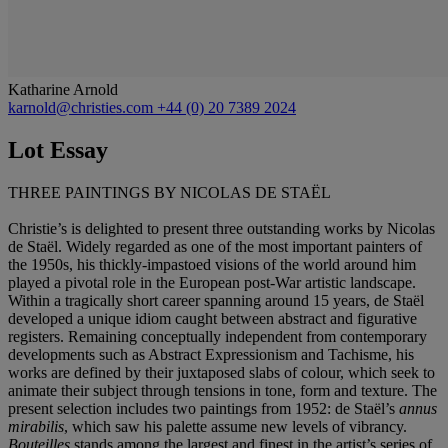
Katharine Arnold
karnold@christies.com
+44 (0) 20 7389 2024
Lot Essay
THREE PAINTINGS BY NICOLAS DE STAËL
Christie’s is delighted to present three outstanding works by Nicolas
de Staël. Widely regarded as one of the most important painters of
the 1950s, his thickly-impastoed visions of the world around him
played a pivotal role in the European post-War artistic landscape.
Within a tragically short career spanning around 15 years, de Staël
developed a unique idiom caught between abstract and figurative
registers. Remaining conceptually independent from contemporary
developments such as Abstract Expressionism and Tachisme, his
works are defined by their juxtaposed slabs of colour, which seek to
animate their subject through tensions in tone, form and texture. The
present selection includes two paintings from 1952: de Staël’s
annus
mirabilis
, which saw his palette assume new levels of vibrancy.
Bouteilles
stands among the largest and finest in the artist’s series of