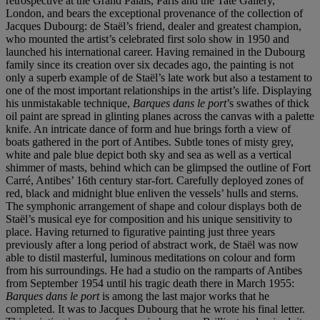
retrospective at the Grand Palais, Paris and the Tate Gallery,
London, and bears the exceptional provenance of the collection of
Jacques Dubourg: de Staël’s friend, dealer and greatest champion,
who mounted the artist’s celebrated first solo show in 1950 and
launched his international career. Having remained in the Dubourg
family since its creation over six decades ago, the painting is not
only a superb example of de Staël’s late work but also a testament to
one of the most important relationships in the artist’s life. Displaying
his unmistakable technique,
Barques dans le
port
’s swathes of thick
oil paint are spread in glinting planes across the canvas with a palette
knife. An intricate dance of form and hue brings forth a view of
boats gathered in the port of Antibes. Subtle tones of misty grey,
white and pale blue depict both sky and sea as well as a vertical
shimmer of masts, behind which can be glimpsed the outline of Fort
Carré, Antibes’ 16th century star-fort. Carefully deployed zones of
red, black and midnight blue enliven the vessels’ hulls and sterns.
The symphonic arrangement of shape and colour displays both de
Staël’s musical eye for composition and his unique sensitivity to
place. Having returned to figurative painting just three years
previously after a long period of abstract work, de Staël was now
able to distil masterful, luminous meditations on colour and form
from his surroundings. He had a studio on the ramparts of Antibes
from September 1954 until his tragic death there in March 1955:
Barques dans le port
is among the last major works that he
completed. It was to Jacques Dubourg that he wrote his final letter.