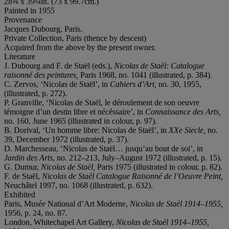
28¾ x 39¼in. (73 x 99.7cm.)
Painted in 1955
Provenance
Jacques Dubourg, Paris.
Private Collection, Paris (thence by descent)
Acquired from the above by the present owner.
Literature
J. Dubourg and F. de Staël (eds.),
Nicolas de Staël: Catalogue
raisonné des peintures,
Paris 1968, no. 1041 (illustrated, p. 384).
C. Zervos, ‘Nicolas de Staël’, in
Cahiers d’Art,
no. 30, 1955,
(illustrated, p. 272).
P. Granville, ‘Nicolas de Staël, le déroulement de son oeuvre
témoigne d’un destin libre et nécéssaire’, in
Connaissance des Arts,
no. 160, June 1965 (illustrated in colour, p. 97).
B. Dorival, ‘Un homme libre: Nicolas de Staël’, in
XXe Siecle,
no.
39, December 1972 (illustrated, p. 37).
D. Marchesseau, ‘Nicolas de Staël… jusqu’au bout de soi’, in
Jardin des Arts
, no. 212–213, July–August 1972 (illustrated, p. 15).
G. Dumur,
Nicolas de Staël,
Paris 1975 (illustrated in colour, p. 82).
F. de Staël,
Nicolas de Staël Catalogue Raisonné de l’Oeuvre Peint,
Neuchâtel 1997, no. 1068 (illustrated, p. 632).
Exhibited
Paris, Musée National d’Art Moderne,
Nicolas de Staël 1914–1955,
1956, p. 24, no. 87.
London, Whitechapel Art Gallery,
Nicolas de Staël 1914–1955,