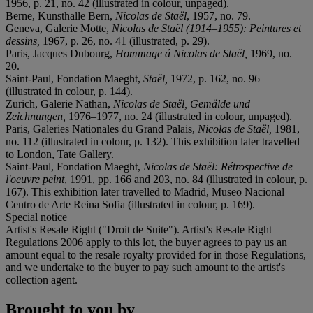
1956, p. 21, no. 42 (illustrated in colour, unpaged).
Berne, Kunsthalle Bern,
Nicolas de Staël
, 1957, no. 79.
Geneva, Galerie Motte,
Nicolas de Staël (1914–1955): Peintures et
dessins,
1967, p. 26, no. 41 (illustrated, p. 29).
Paris, Jacques Dubourg,
Hommage á Nicolas de Staël,
1969, no.
20.
Saint-Paul, Fondation Maeght,
Staël,
1972, p. 162, no. 96
(illustrated in colour, p. 144).
Zurich, Galerie Nathan,
Nicolas de Staël, Gemälde und
Zeichnungen,
1976–1977, no. 24 (illustrated in colour, unpaged).
Paris, Galeries Nationales du Grand Palais,
Nicolas de Staël,
1981,
no. 112 (illustrated in colour, p. 132). This exhibition later travelled
to London, Tate Gallery.
Saint-Paul, Fondation Maeght,
Nicolas de Staël: Rétrospective de
l'oeuvre peint
, 1991, pp. 166 and 203, no. 84 (illustrated in colour, p.
167). This exhibition later travelled to Madrid, Museo Nacional
Centro de Arte Reina Sofia (illustrated in colour, p. 169).
Special notice
Artist's Resale Right ("Droit de Suite"). Artist's Resale Right
Regulations 2006 apply to this lot, the buyer agrees to pay us an
amount equal to the resale royalty provided for in those Regulations,
and we undertake to the buyer to pay such amount to the artist's
collection agent.
Brought to you by