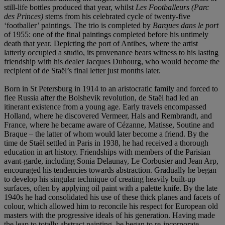
still-life bottles produced that year, whilst
Les Footballeurs (Parc
des Princes)
stems from his celebrated cycle of twenty-five
‘footballer’ paintings. The trio is completed by
Barques dans le port
of 1955: one of the final paintings completed before his untimely
death that year. Depicting the port of Antibes, where the artist
latterly occupied a studio, its provenance bears witness to his lasting
friendship with his dealer Jacques Dubourg, who would become the
recipient of de Staël’s final letter just months later.
Born in St Petersburg in 1914 to an aristocratic family and forced to
flee Russia after the Bolshevik revolution, de Staël had led an
itinerant existence from a young age. Early travels encompassed
Holland, where he discovered Vermeer, Hals and Rembrandt, and
France, where he became aware of Cézanne, Matisse, Soutine and
Braque – the latter of whom would later become a friend. By the
time de Staël settled in Paris in 1938, he had received a thorough
education in art history. Friendships with members of the Parisian
avant-garde, including Sonia Delaunay, Le Corbusier and Jean Arp,
encouraged his tendencies towards abstraction. Gradually he began
to develop his singular technique of creating heavily built-up
surfaces, often by applying oil paint with a palette knife. By the late
1940s he had consolidated his use of these thick planes and facets of
colour, which allowed him to reconcile his respect for European old
masters with the progressive ideals of his generation. Having made
the leap to totally abstract painting, he began to re-incorporate