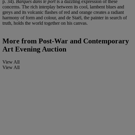
p. 34).
Barques dans le port
is a dazzling expression of these
concerns. The rich interplay between its cool, lambent blues and
greys and its volcanic flashes of red and orange creates a radiant
harmony of form and colour, and de Staël, the painter in search of
truth, holds the world together on his canvas.
More from
Post-War and Contemporary
Art Evening Auction
View All
View All