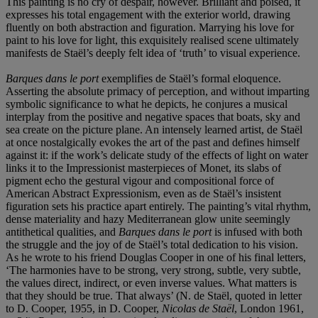
This painting is no cry of despair, however. Brilliant and poised, it
expresses his total engagement with the exterior world, drawing
fluently on both abstraction and figuration. Marrying his love for
paint to his love for light, this exquisitely realised scene ultimately
manifests de Staël’s deeply felt idea of ‘truth’ to visual experience.
Barques dans le port
exemplifies de Staël’s formal eloquence.
Asserting the absolute primacy of perception, and without imparting
symbolic significance to what he depicts, he conjures a musical
interplay from the positive and negative spaces that boats, sky and
sea create on the picture plane. An intensely learned artist, de Staël
at once nostalgically evokes the art of the past and defines himself
against it: if the work’s delicate study of the effects of light on water
links it to the Impressionist masterpieces of Monet, its slabs of
pigment echo the gestural vigour and compositional force of
American Abstract Expressionism, even as de Staël’s insistent
figuration sets his practice apart entirely. The painting’s vital rhythm,
dense materiality and hazy Mediterranean glow unite seemingly
antithetical qualities, and
Barques dans le port
is infused with both
the struggle and the joy of de Staël’s total dedication to his vision.
As he wrote to his friend Douglas Cooper in one of his final letters,
‘The harmonies have to be strong, very strong, subtle, very subtle,
the values direct, indirect, or even inverse values. What matters is
that they should be true. That always’ (N. de Staël, quoted in letter
to D. Cooper, 1955, in D. Cooper,
Nicolas de Staë
l
, London 1961,