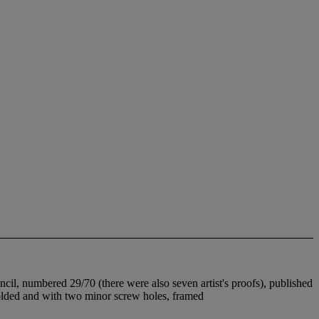
cil, numbered 29/70 (there were also seven artist's proofs), published
 folded and with two minor screw holes, framed