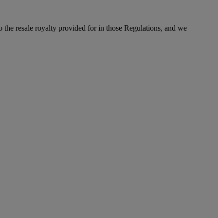
to the resale royalty provided for in those Regulations, and we