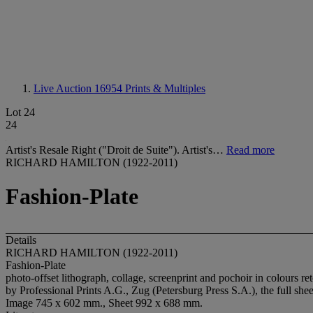
Live Auction 16954
Prints & Multiples
Lot 24
24
Artist's Resale Right ("Droit de Suite"). Artist's…
Read more
RICHARD HAMILTON (1922-2011)
Fashion-Plate
Details
RICHARD HAMILTON (1922-2011)
Fashion-Plate
photo-offset lithograph, collage, screenprint and pochoir in colours 
by Professional Prints A.G., Zug (Petersburg Press S.A.), the full she
Image 745 x 602 mm., Sheet 992 x 688 mm.