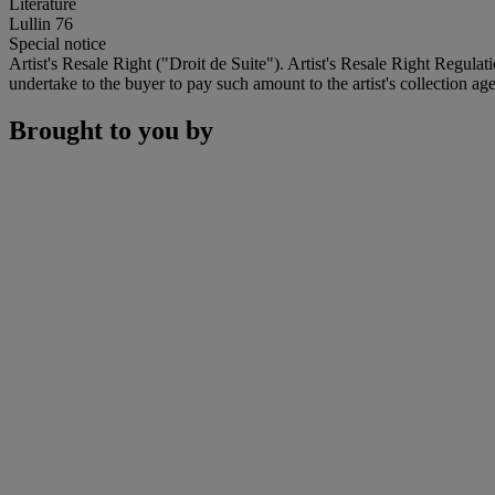
Literature
Lullin 76
Special notice
Artist's Resale Right ("Droit de Suite"). Artist's Resale Right Regulat
undertake to the buyer to pay such amount to the artist's collection age
Brought to you by