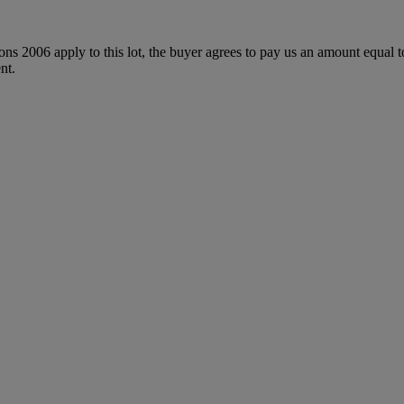
ions 2006 apply to this lot, the buyer agrees to pay us an amount equal 
nt.