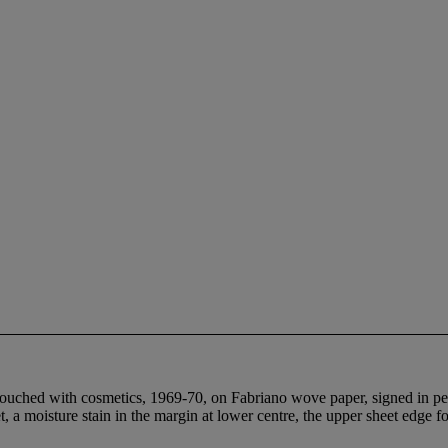
retouched with cosmetics, 1969-70, on Fabriano wove paper, signed in pen
et, a moisture stain in the margin at lower centre, the upper sheet edge