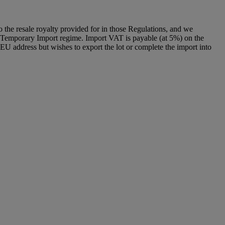
to the resale royalty provided for in those Regulations, and we
g a Temporary Import regime. Import VAT is payable (at 5%) on the
U address but wishes to export the lot or complete the import into