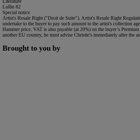
Literature
Lullin 82
Special notice
Artist's Resale Right ("Droit de Suite"). Artist's Resale Right Regulat
undertake to the buyer to pay such amount to the artist's collection 
Hammer price. VAT is also payable (at 20%) on the buyer’s Premium on
another EU country, he must advise Christie's immediately after the au
Brought to you by