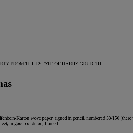
RTY FROM THE ESTATE OF HARRY GRUBERT
mas
lfenbein-Karton wove paper, signed in pencil, numbered 33/150 (there we
sheet, in good condition, framed