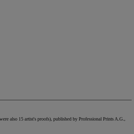
re also 15 artist's proofs), published by Professional Prints A.G.,