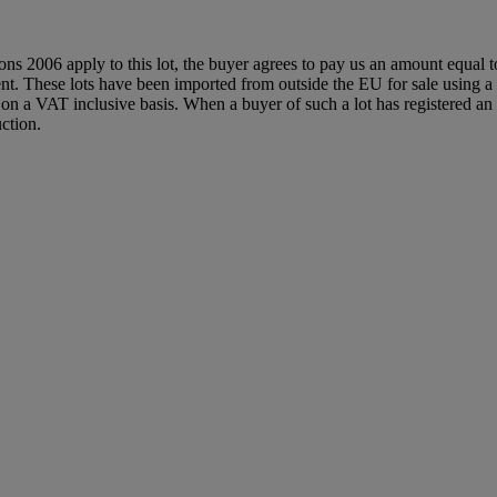
ions 2006 apply to this lot, the buyer agrees to pay us an amount equal 
agent. These lots have been imported from outside the EU for sale usin
 a VAT inclusive basis. When a buyer of such a lot has registered an E
ction.