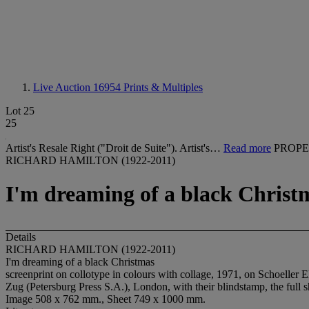
Live Auction 16954
Prints & Multiples
Lot 25
25
Artist's Resale Right ("Droit de Suite"). Artist's…
Read more
PROPE
RICHARD HAMILTON (1922-2011)
I'm dreaming of a black Christ
Details
RICHARD HAMILTON (1922-2011)
I'm dreaming of a black Christmas
screenprint on collotype in colours with collage, 1971, on Schoeller E
Zug (Petersburg Press S.A.), London, with their blindstamp, the full 
Image 508 x 762 mm., Sheet 749 x 1000 mm.