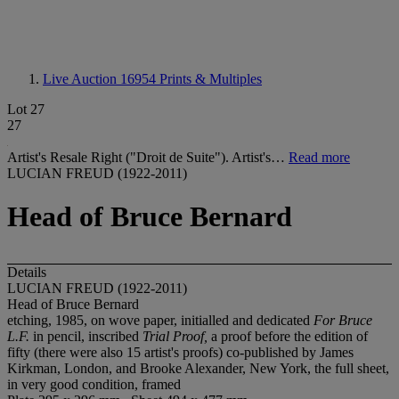
Live Auction 16954
Prints & Multiples
Lot 27
27
Artist's Resale Right ("Droit de Suite"). Artist's…
Read more
LUCIAN FREUD (1922-2011)
Head of Bruce Bernard
Details
LUCIAN FREUD (1922-2011)
Head of Bruce Bernard
etching, 1985, on wove paper, initialled and dedicated
For Bruce
L.F.
in pencil, inscribed
Trial Proof,
a proof before the edition of
fifty (there were also 15 artist's proofs) co-published by James
Kirkman, London, and Brooke Alexander, New York, the full sheet,
in very good condition, framed