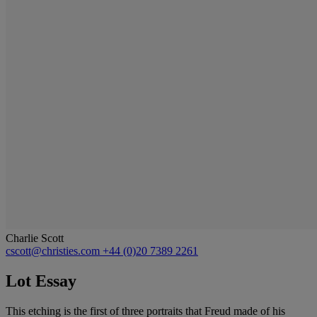
Charlie Scott
cscott@christies.com
+44 (0)20 7389 2261
Lot Essay
This etching is the first of three portraits that Freud made of his