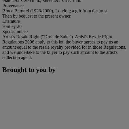
Plate 295 x 296 mm., Sheet 494 x 477 mm.
Provenance
Bruce Bernard (1928-2000), London; a gift from the artist.
Then by bequest to the present owner.
Literature
Hartley 26
Special notice
Artist's Resale Right ("Droit de Suite"). Artist's Resale Right
Regulations 2006 apply to this lot, the buyer agrees to pay us an
amount equal to the resale royalty provided for in those Regulations,
and we undertake to the buyer to pay such amount to the artist's
collection agent.
Brought to you by