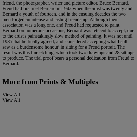
friend, the photographer, writer and picture editor, Bruce Bernard.
Freud had first met Bernard in 1942 when the artist was twenty and
Bernard a youth of fourteen, and in the ensuing decades the two
men forged an intense and lasting friendship. Although their
association was a long one, and Freud had requested to paint
Bernard on numerous occasions, Bernard was reticent to accept, due
to the artist's painstakingly slow method of painting. It was not until
1985 that he finally agreed, and 'considered accepting what I still
saw as a burdensome honour' in sitting for a Freud portrait. The
result was this fine etching, which took two drawings and 28 sittings
to produce. The trial proof bears a personal dedication from Freud to
Bernard.
More from
Prints & Multiples
View All
View All