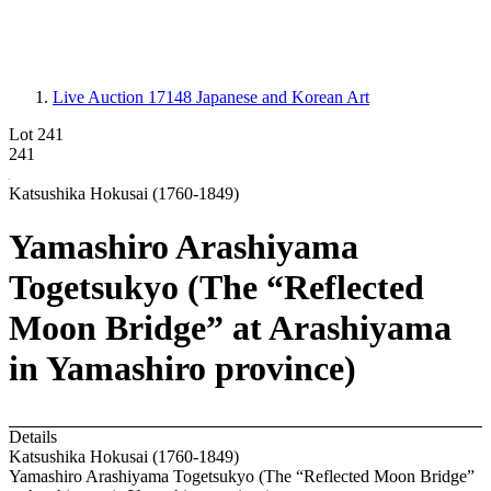
Live Auction 17148
Japanese and Korean Art
Lot 241
241
Katsushika Hokusai (1760-1849)
Yamashiro Arashiyama
Togetsukyo (The “Reflected
Moon Bridge” at Arashiyama
in Yamashiro province)
Details
Katsushika Hokusai (1760-1849)
Yamashiro Arashiyama Togetsukyo (The “Reflected Moon Bridge”