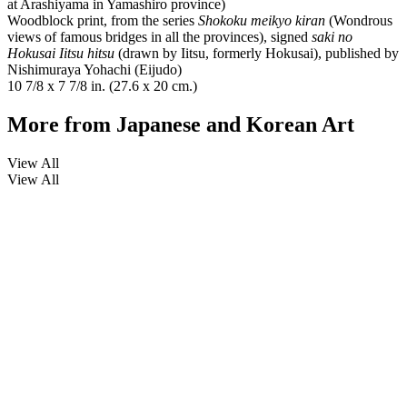
at Arashiyama in Yamashiro province)
Woodblock print, from the series
Shokoku meikyo kiran
(Wondrous
views of famous bridges in all the provinces), signed
saki no
Hokusai Iitsu hitsu
(drawn by Iitsu, formerly Hokusai), published by
Nishimuraya Yohachi (Eijudo)
10 7/8 x 7 7/8 in. (27.6 x 20 cm.)
More from
Japanese and Korean Art
View All
View All